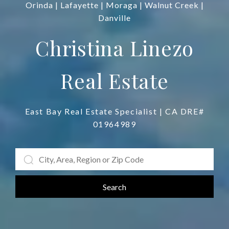
Orinda | Lafayette | Moraga | Walnut Creek |
Danville
Christina Linezo
Real Estate
East Bay Real Estate Specialist | CA DRE#
01964989
Search