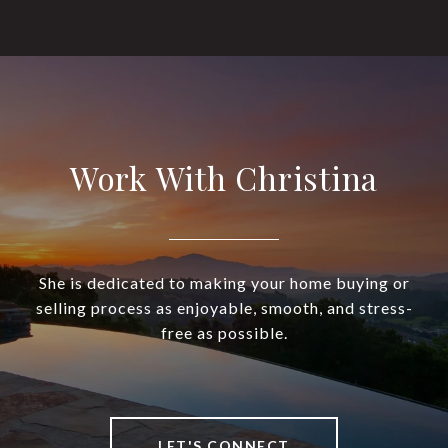
Work With Christina
She is dedicated to making your home buying or
selling process as enjoyable, smooth, and stress-
free as possible.
LET'S CONNECT