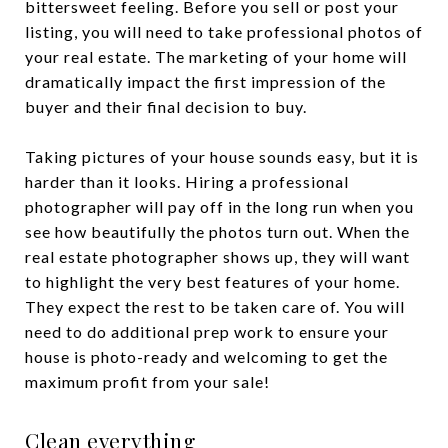
bittersweet feeling. Before you sell or post your
listing, you will need to take professional photos of
your real estate. The marketing of your home will
dramatically impact the first impression of the
buyer and their final decision to buy.
Taking pictures of your house sounds easy, but it is
harder than it looks. Hiring a professional
photographer will pay off in the long run when you
see how beautifully the photos turn out. When the
real estate photographer shows up, they will want
to highlight the very best features of your home.
They expect the rest to be taken care of. You will
need to do additional prep work to ensure your
house is photo-ready and welcoming to get the
maximum profit from your sale!
Clean everything