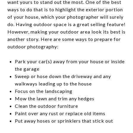
want yours to stand out the most. One of the best
ways to do that is to highlight the exterior portion
of your house, which your photographer will surely
do. Having outdoor space is a great selling feature!
However, making your outdoor area look its best is
another story. Here are some ways to prepare for
outdoor photography:
Park your car(s) away from your house or inside
the garage
Sweep or hose down the driveway and any
walkways leading up to the house
Focus on the landscaping
Mow the lawn and trim any hedges
Clean the outdoor furniture
Paint over any rust or replace old items
Put away hoses or sprinklers that stick out