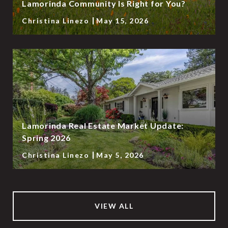
Lamorinda Community Is Right for You?
Christina Linezo
May 15, 2026
Lamorinda Real Estate Market Update:
Spring 2026
Christina Linezo
May 5, 2026
VIEW ALL