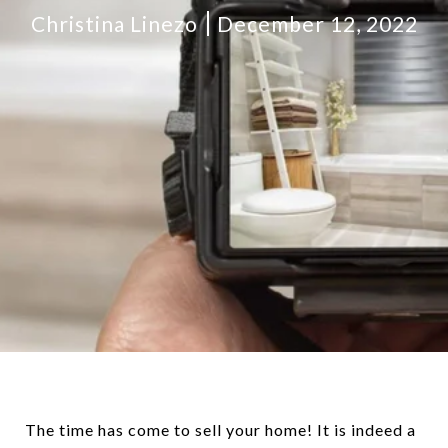
Christina Linezo
December 12, 2022
The time has come to sell your home! It is indeed a