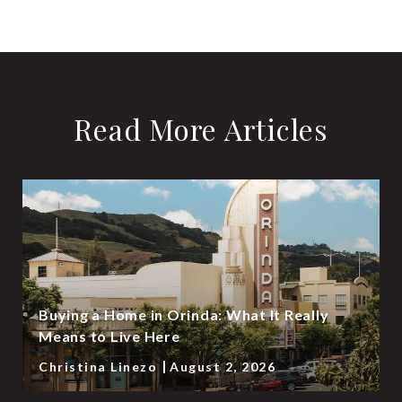
Read More Articles
Buying a Home in Orinda: What It Really
Means to Live Here
Christina Linezo
August 2, 2026