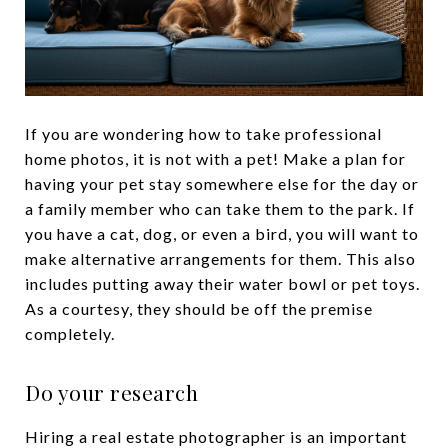
If you are wondering how to take professional
home photos, it is not with a pet! Make a plan for
having your pet stay somewhere else for the day or
a family member who can take them to the park. If
you have a cat, dog, or even a bird, you will want to
make alternative arrangements for them. This also
includes putting away their water bowl or pet toys.
As a courtesy, they should be off the premise
completely.
Do your research
Hiring a real estate photographer is an important