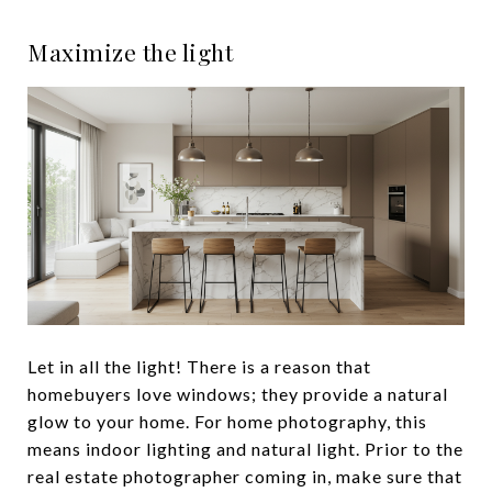
Maximize the light
Let in all the light! There is a reason that
homebuyers love windows; they provide a natural
glow to your home. For home photography, this
means indoor lighting and natural light. Prior to the
real estate photographer coming in, make sure that