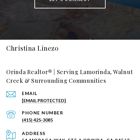
Christina Linezo
Orinda Realtor® | Serving Lamorinda, Walnut
Creek & Surrounding Communities
EMAIL
[EMAIL PROTECTED]
PHONE NUMBER
(415) 425-3085
ADDRESS