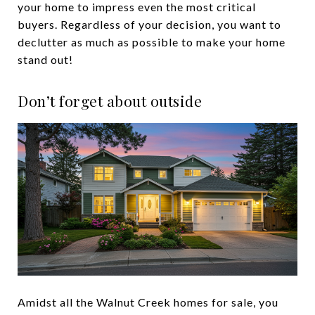
your home to impress even the most critical
buyers. Regardless of your decision, you want to
declutter as much as possible to make your home
stand out!
Don’t forget about outside
Amidst all the Walnut Creek homes for sale, you