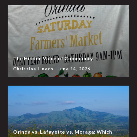
The Hidden Value of Community
Christina Linezo
June 14, 2026
Orinda vs. Lafayette vs. Moraga: Which