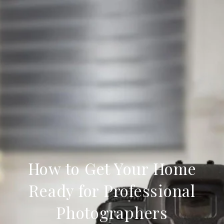
How to Get Your Home
Ready for Professional
Photographers