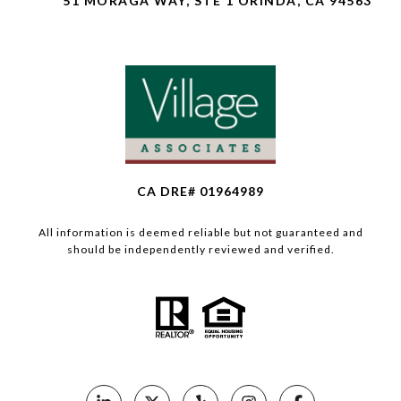
51 MORAGA WAY, STE 1 ORINDA, CA 94563
CA DRE# 01964989
All information is deemed reliable but not guaranteed and
should be independently reviewed and verified.