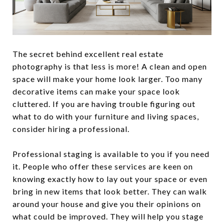
The secret behind excellent real estate
photography is that less is more! A clean and open
space will make your home look larger. Too many
decorative items can make your space look
cluttered. If you are having trouble figuring out
what to do with your furniture and living spaces,
consider hiring a professional.
Professional staging is available to you if you need
it. People who offer these services are keen on
knowing exactly how to lay out your space or even
bring in new items that look better. They can walk
around your house and give you their opinions on
what could be improved. They will help you stage