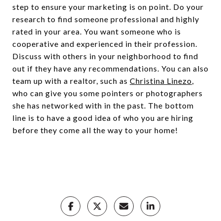
step to ensure your marketing is on point. Do your
research to find someone professional and highly
rated in your area. You want someone who is
cooperative and experienced in their profession.
Discuss with others in your neighborhood to find
out if they have any recommendations. You can also
team up with a realtor, such as
Christina Linezo
,
who can give you some pointers or photographers
she has networked with in the past. The bottom
line is to have a good idea of who you are hiring
before they come all the way to your home!