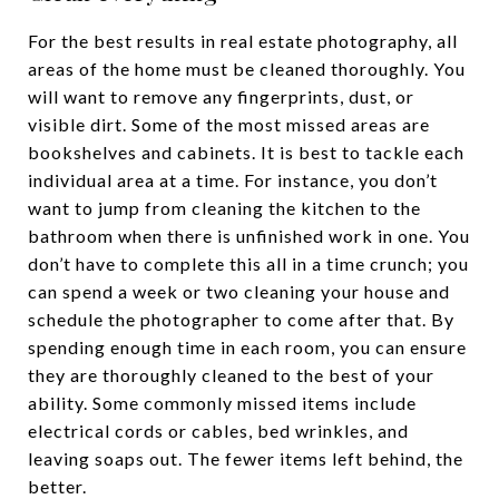
For the best results in real estate photography, all
areas of the home must be cleaned thoroughly. You
will want to remove any fingerprints, dust, or
visible dirt. Some of the most missed areas are
bookshelves and cabinets. It is best to tackle each
individual area at a time. For instance, you don’t
want to jump from cleaning the kitchen to the
bathroom when there is unfinished work in one. You
don’t have to complete this all in a time crunch; you
can spend a week or two cleaning your house and
schedule the photographer to come after that. By
spending enough time in each room, you can ensure
they are thoroughly cleaned to the best of your
ability. Some commonly missed items include
electrical cords or cables, bed wrinkles, and
leaving soaps out. The fewer items left behind, the
better.