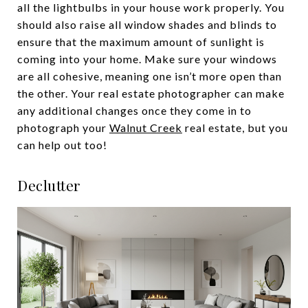
all the lightbulbs in your house work properly. You
should also raise all window shades and blinds to
ensure that the maximum amount of sunlight is
coming into your home. Make sure your windows
are all cohesive, meaning one isn’t more open than
the other. Your real estate photographer can make
any additional changes once they come in to
photograph your
Walnut Creek
real estate, but you
can help out too!
Declutter