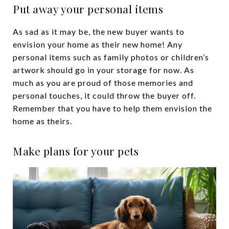
Put away your personal items
As sad as it may be, the new buyer wants to
envision your home as their new home! Any
personal items such as family photos or children’s
artwork should go in your storage for now. As
much as you are proud of those memories and
personal touches, it could throw the buyer off.
Remember that you have to help them envision the
home as theirs.
Make plans for your pets