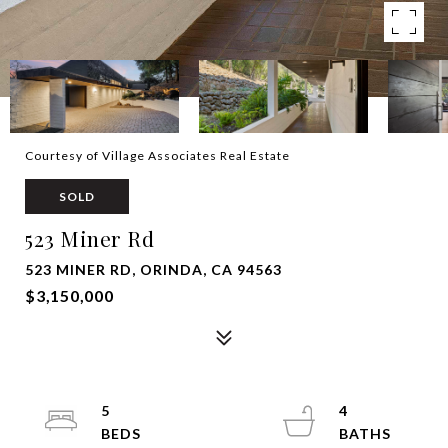
Courtesy of Village Associates Real Estate
SOLD
523 Miner Rd
523 MINER RD, ORINDA, CA 94563
$3,150,000
5
4