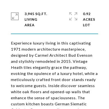
3,945 SQ.FT.
0.92
LIVING
ACRES
Experience luxury living in this captivating
1971 modern architecture masterpiece,
designed by Carmel Architect Bud Evenson
and stylishly remodeled in 2015. Vintage
Heath tiles elegantly grace the pathway,
evoking the opulence of a luxury hotel, while a
meticulously crafted front door stands ready
to welcome guests. Inside discover seamless
white oak floors and opened-up walls that
enhance the sense of spaciousness. The
custom kitchen boasts German Siematic