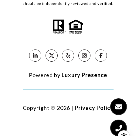
should be independently reviewed and verified.
Powered by
Luxury Presence
Copyright ©
2026
|
Privacy Policy