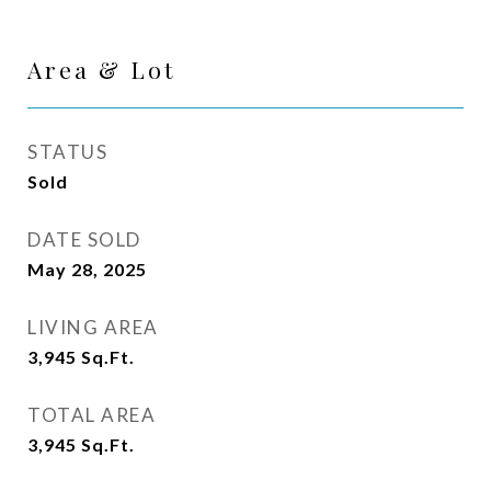
Area & Lot
STATUS
Sold
DATE SOLD
May 28, 2025
LIVING AREA
3,945
Sq.Ft.
TOTAL AREA
3,945
Sq.Ft.