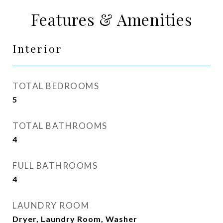
Features & Amenities
Interior
TOTAL BEDROOMS
5
TOTAL BATHROOMS
4
FULL BATHROOMS
4
LAUNDRY ROOM
Dryer, Laundry Room, Washer