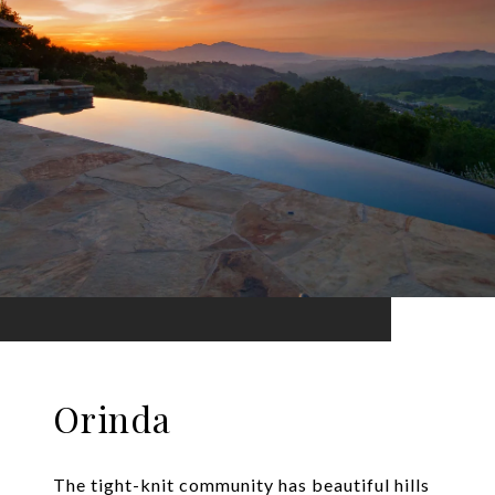
Orinda
The tight-knit community has beautiful hills