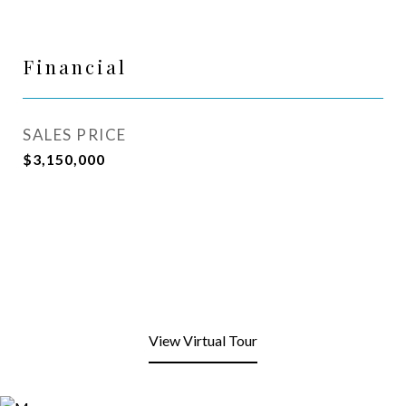
Financial
SALES PRICE
$3,150,000
View Virtual Tour