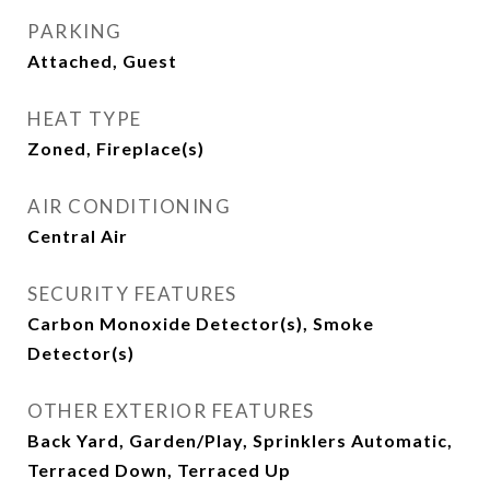
PARKING
Attached, Guest
HEAT TYPE
Zoned, Fireplace(s)
AIR CONDITIONING
Central Air
SECURITY FEATURES
Carbon Monoxide Detector(s), Smoke
Detector(s)
OTHER EXTERIOR FEATURES
Back Yard, Garden/Play, Sprinklers Automatic,
Terraced Down, Terraced Up