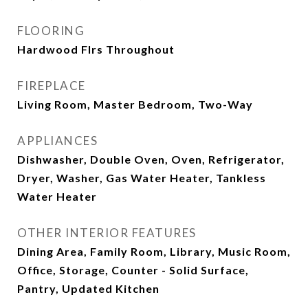
FLOORING
Hardwood Flrs Throughout
FIREPLACE
Living Room, Master Bedroom, Two-Way
APPLIANCES
Dishwasher, Double Oven, Oven, Refrigerator,
Dryer, Washer, Gas Water Heater, Tankless
Water Heater
OTHER INTERIOR FEATURES
Dining Area, Family Room, Library, Music Room,
Office, Storage, Counter - Solid Surface,
Pantry, Updated Kitchen