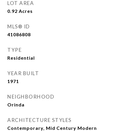
LOT AREA
0.92
Acres
MLS® ID
41086808
TYPE
Residential
YEAR BUILT
1971
NEIGHBORHOOD
Orinda
ARCHITECTURE STYLES
Contemporary, Mid Century Modern