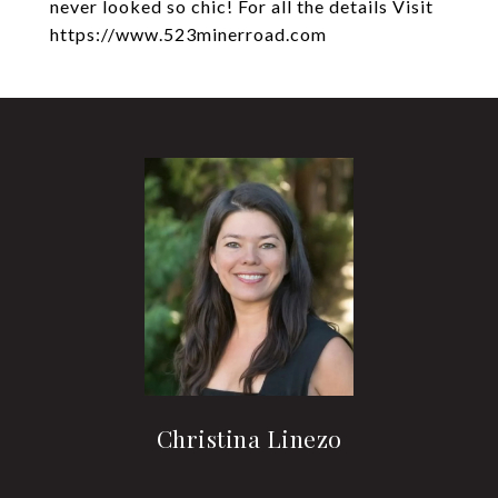
never looked so chic! For all the details Visit
https://www.523minerroad.com
Christina Linezo