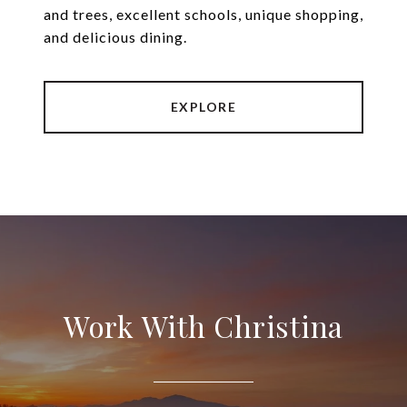
and trees, excellent schools, unique shopping,
and delicious dining.
EXPLORE
Work With Christina