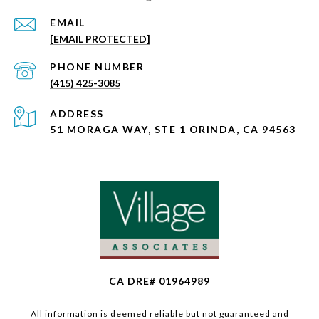
EMAIL
[EMAIL PROTECTED]
PHONE NUMBER
(415) 425-3085
ADDRESS
51 MORAGA WAY, STE 1 ORINDA, CA 94563
CA DRE# 01964989
All information is deemed reliable but not guaranteed and