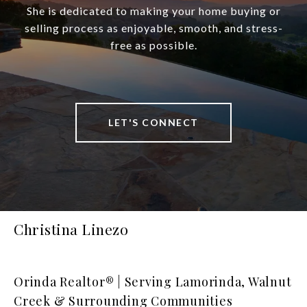
She is dedicated to making your home buying or
selling process as enjoyable, smooth, and stress-
free as possible.
LET'S CONNECT
Christina Linezo
Orinda Realtor® | Serving Lamorinda, Walnut
Creek & Surrounding Communities