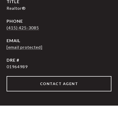
TITLE
Realtor®
PHONE
(415) 425-3085
EMAIL
[email protected]
DRE #
01964989
CONTACT AGENT