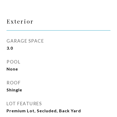
Exterior
GARAGE SPACE
3.0
POOL
None
ROOF
Shingle
LOT FEATURES
Premium Lot, Secluded, Back Yard