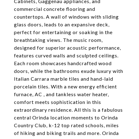
Cabinets, Gaggenau appliances, and
commercial concrete flooring and
countertops. A wall of windows with sliding
glass doors, leads to an expansive deck,
perfect for entertaining or soaking in the
breathtaking views. The music room,
designed for superior acoustic performance,
features curved walls and sculpted ceilings.
Each room showcases handcrafted wood
doors, while the bathrooms exude luxury with
Italian Carrara marble tiles and hand-laid
porcelain tiles. With a new energy efficient
furnace, AC , and tankless water heater,
comfort meets sophistication in this
extraordinary residence. All this is a fabulous
central Orinda location moments to Orinda
Country Club, k-12 top rated schools, miles
of hiking and biking trails and more. Orinda