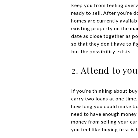
keep you from feeling overw
ready to sell. After you’re
homes are currently availab
existing property on the ma
date as close together as p
so that they don’t have to f
but the possibility exists.
2. Attend to you
If you’re thinking about buy
carry two loans at one time.
how long you could make bot
need to have enough money i
money from selling your curr
you feel like buying first is