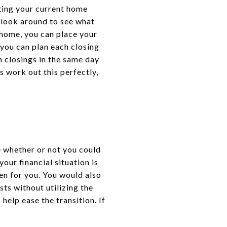
ting your current home
 look around to see what
 home, you can place your
 you can plan each closing
h closings in the same day
s work out this perfectly,
ne whether or not you could
our financial situation is
en for you. You would also
ts without utilizing the
elp ease the transition. If