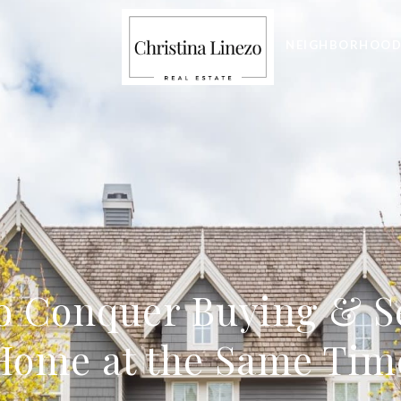
NEIGHBORHOOD
o Conquer Buying & S
Home at the Same Tim