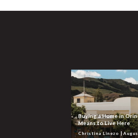
Buying a Home in Orin
Means to Live Here
Christina Linezo
Augus