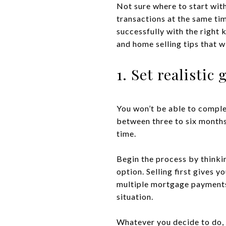
Not sure where to start wit
transactions at the same ti
successfully with the right
and home selling tips that w
1. Set realistic 
You won’t be able to comple
between three to six months 
time.
Begin the process by thinkin
option. Selling first gives 
multiple mortgage payments a
situation.
Whatever you decide to do, y