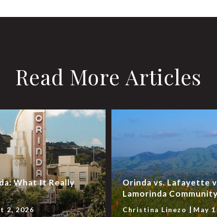
Read More Articles
da: What It Really
Orinda vs. Lafayette 
Lamorinda Community 
t 2, 2026
Christina Linezo
May 1