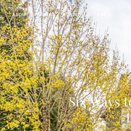
ABOUT CHRISTINA
PORTFOLIO
BUY
SELL
Six Ways t