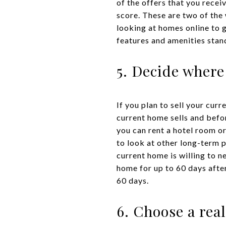
of the offers that you rece
score. These are two of the
looking at homes online to 
features and amenities stan
5. Decide where
If you plan to sell your curr
current home sells and befo
you can rent a hotel room or
to look at other long-term p
current home is willing to n
home for up to 60 days after
60 days.
6. Choose a rea