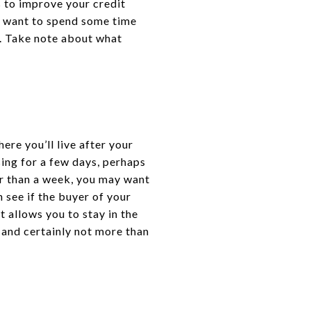
s to improve your credit
o want to spend some time
y. Take note about what
ere you’ll live after your
ing for a few days, perhaps
ger than a week, you may want
n see if the buyer of your
 allows you to stay in the
, and certainly not more than