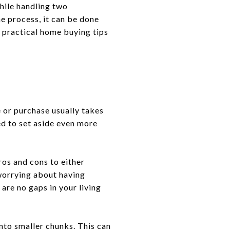
hile handling two
e process, it can be done
r practical home buying tips
 or purchase usually takes
ed to set aside even more
ros and cons to either
 worrying about having
are no gaps in your living
nto smaller chunks. This can