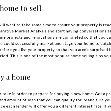
 home to sell
will want to take some time to ensure your property is rea
rative Market Analysis
and start having conversations a
me projects and renovations are completed so that you ca
u could successfully market and stage your home to catch 
before you list your property so that you aren’t surprised
riod. This is one of the most popular home selling tips you’
uy a home
o take in order to prepare for buying a new home. Get a p
 and amount of loan that you can qualify for. Make sure you
e each lender will offer you a different interest rate. If y