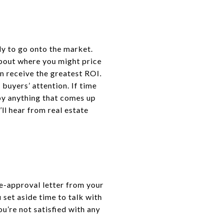
dy to go onto the market.
bout where you might price
n receive the greatest ROI.
buyers’ attention. If time
 by anything that comes up
ll hear from real estate
re-approval letter from your
 set aside time to talk with
ou’re not satisfied with any