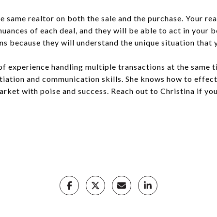
e same realtor on both the sale and the purchase. Your rea
uances of each deal, and they will be able to act in your b
s because they will understand the unique situation that y
of experience handling multiple transactions at the same t
otiation and communication skills. She knows how to effec
rket with poise and success. Reach out to Christina if you’