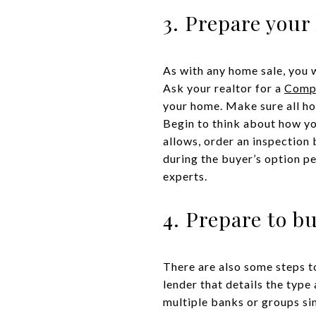
3. Prepare your
As with any home sale, you 
Ask your realtor for a
Compa
your home. Make sure all ho
Begin to think about how yo
allows, order an inspection 
during the buyer’s option pe
experts.
4. Prepare to b
There are also some steps t
lender that details the type
multiple banks or groups sinc