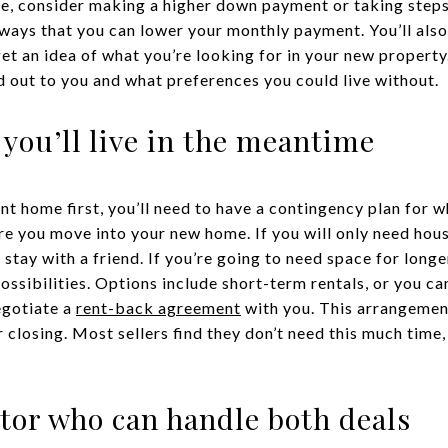
ive, consider making a higher down payment or taking step
 ways that you can lower your monthly payment. You’ll als
get an idea of what you’re looking for in your new propert
d out to you and what preferences you could live without.
 you’ll live in the meantime
ent home first, you’ll need to have a contingency plan for wh
re you move into your new home. If you will only need hous
 stay with a friend. If you’re going to need space for lon
ossibilities. Options include short-term rentals, or you ca
egotiate a
rent-back agreement
with you. This arrangement
 closing. Most sellers find they don’t need this much time
ltor who can handle both deals