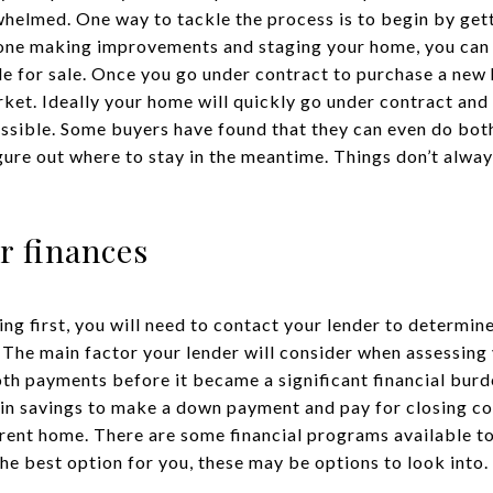
helmed. One way to tackle the process is to begin by get
 done making improvements and staging your home, you can
le for sale. Once you go under contract to purchase a new
rket. Ideally your home will quickly go under contract and
ossible. Some buyers have found that they can even do bot
igure out where to stay in the meantime. Things don’t alway
r finances
ing first, you will need to contact your lender to determi
 The main factor your lender will consider when assessing y
h payments before it became a significant financial burd
n savings to make a down payment and pay for closing cos
ent home. There are some financial programs available to h
 the best option for you, these may be options to look into.