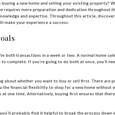
h buying a new home and selling your existing property? W
me requires more preparation and dedication throughout th
 knowledge and expertise. Throughout this article, discove
ill make your experience a success.
goals
te both transactions in a week or two. A normal home sale
to complete. If you’re going to do both at once, you’ll ne
g about whether you want to buy or sell first. There are p
you the financial flexibility to shop for a new home without
t one time. Alternatively, buying first ensures that there 
ou’ll probably find it helpful to break the process down i