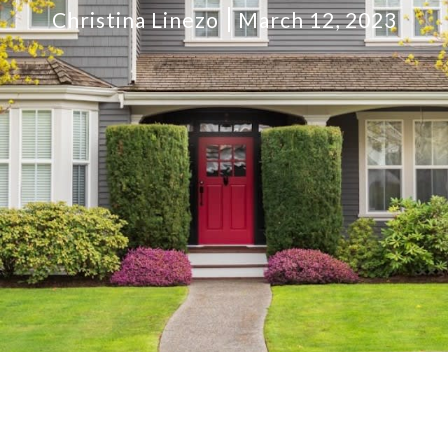
Christina Linezo
March 12, 2023