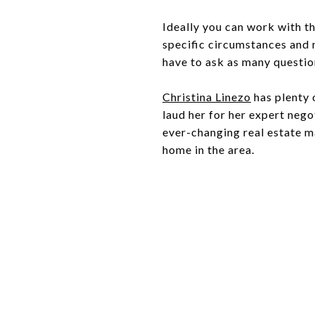
Ideally you can work with th
specific circumstances and n
have to ask as many question
Christina Linezo
has plenty 
laud her for her expert neg
ever-changing real estate ma
home in the area.