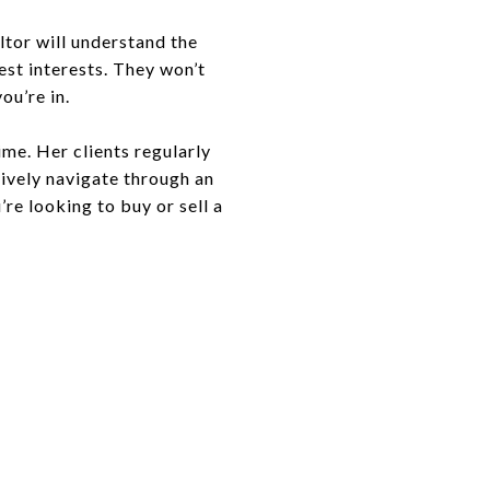
ltor will understand the
est interests. They won’t
ou’re in.
ime. Her clients regularly
tively navigate through an
re looking to buy or sell a