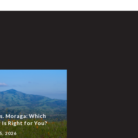
vs. Moraga: Which
Is Right for You?
5, 2026