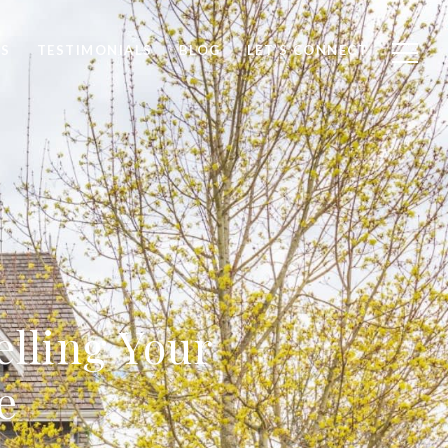
S
TESTIMONIALS
BLOG
LET’S CONNECT
elling Your
e