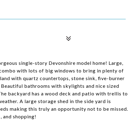
s gorgeous single-story Devonshire model home! Large,
 combo with lots of big windows to bring in plenty of
sland with quartz countertops, stone sink, five-burner
. Beautiful bathrooms with skylights and nice sized
e backyard has a wood deck and patio with trellis to
eather. A large storage shed in the side yard is
eds making this truly an opportunity not to be missed.
s, and shopping!