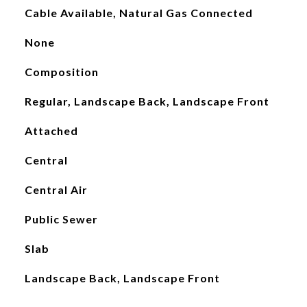
Cable Available, Natural Gas Connected
None
Composition
Regular, Landscape Back, Landscape Front
Attached
Central
Central Air
Public Sewer
Slab
Landscape Back, Landscape Front