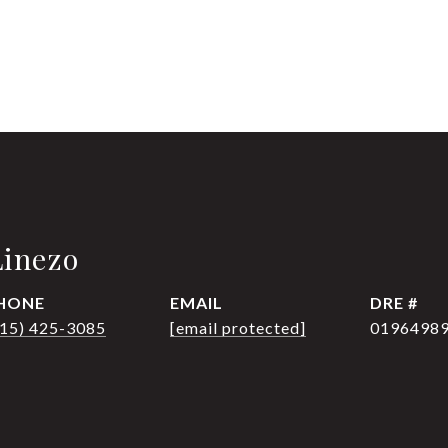
Linezo
HONE
EMAIL
DRE #
415) 425-3085
[email protected]
0196498