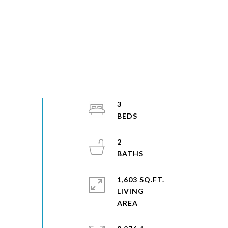
3
2
1,603 SQ.FT.
LIVING