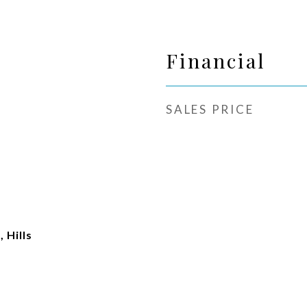
Financial
SALES PRICE
 Hills