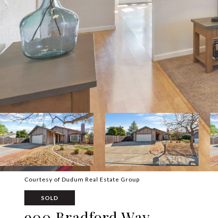
Courtesy of Dudum Real Estate Group
SOLD
900 Bradford Way