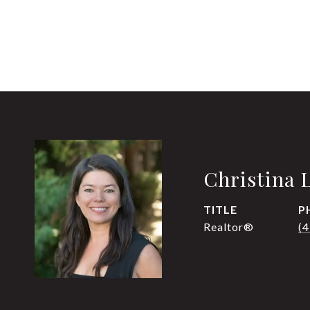
Christina 
TITLE
P
Realtor®
(