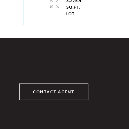
8,276.4
SQ.FT.
CONTACT AGENT
9