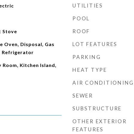
UTILITIES
ectric
POOL
ROOF
t Stove
LOT FEATURES
e Oven, Disposal, Gas
 Refrigerator
PARKING
y Room, Kitchen Island,
HEAT TYPE
AIR CONDITIONING
SEWER
SUBSTRUCTURE
OTHER EXTERIOR
FEATURES