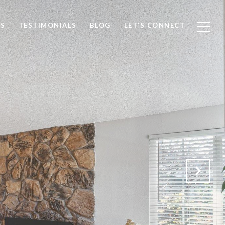
S
TESTIMONIALS
BLOG
LET’S CONNECT