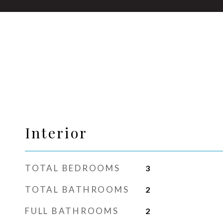
Interior
TOTAL BEDROOMS
3
TOTAL BATHROOMS
2
FULL BATHROOMS
2