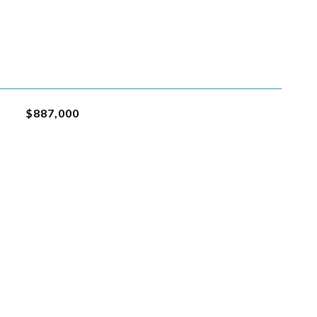
$887,000