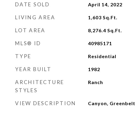
DATE SOLD
April 14, 2022
LIVING AREA
1,603
Sq.Ft.
LOT AREA
8,276.4
Sq.Ft.
MLS® ID
40985171
TYPE
Residential
YEAR BUILT
1982
ARCHITECTURE
Ranch
STYLES
VIEW DESCRIPTION
Canyon, Greenbelt,