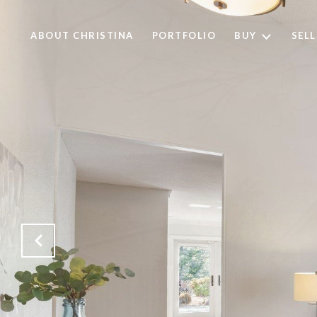
ABOUT CHRISTINA
PORTFOLIO
BUY
SELL