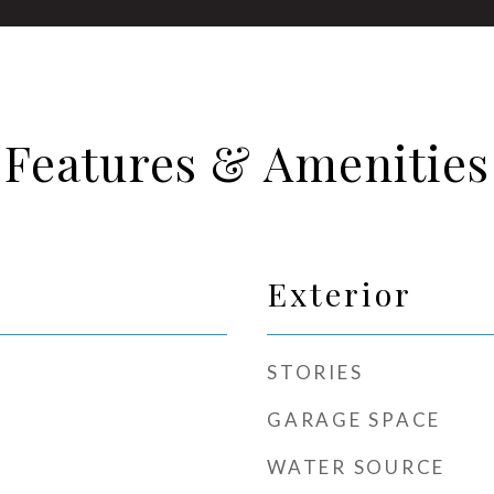
Features & Amenities
Exterior
STORIES
GARAGE SPACE
WATER SOURCE