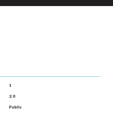
1
2.0
Public