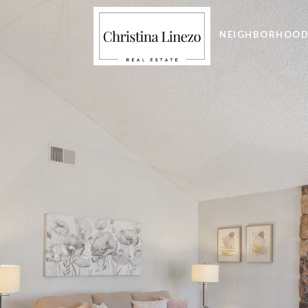
NEIGHBORHOOD