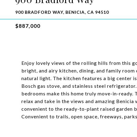
900 BRADFORD WAY, BENICIA, CA 94510
$887,000
Enjoy lovely views of the rolling hills from thi
bright, and airy kitchen, dining, and family room
natural light. The kitchen features a big center i
Bosch gas stove, and stainless steel refrigerator
bedrooms make this home truly move-in-ready. Th
relax and take in the views and amazing Benicia w
convenient to the ready-to-plant raised garden b
Convenient to trails, open space, freeways, park