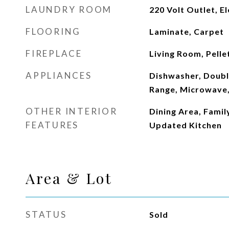
LAUNDRY ROOM
220 Volt Outlet, El
FLOORING
Laminate, Carpet
FIREPLACE
Living Room, Pelle
APPLIANCES
Dishwasher, Doubl
Range, Microwave,
OTHER INTERIOR
Dining Area, Famil
FEATURES
Updated Kitchen
Area & Lot
STATUS
Sold