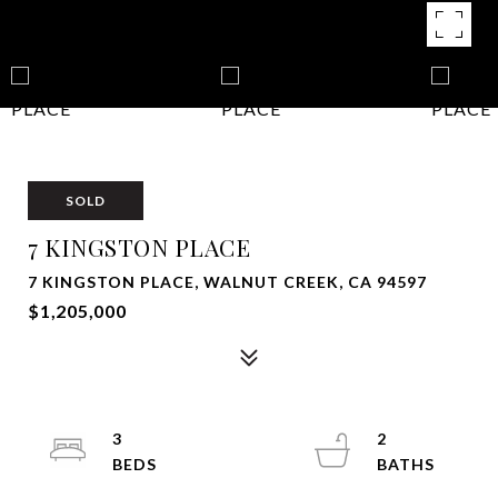
SOLD
7 KINGSTON PLACE
7 KINGSTON PLACE, WALNUT CREEK, CA 94597
$1,205,000
3
2