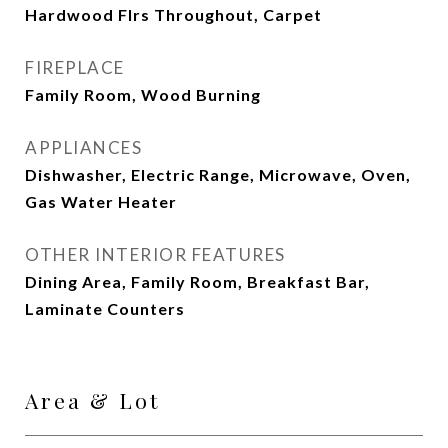
Hardwood Flrs Throughout, Carpet
FIREPLACE
Family Room, Wood Burning
APPLIANCES
Dishwasher, Electric Range, Microwave, Oven,
Gas Water Heater
OTHER INTERIOR FEATURES
Dining Area, Family Room, Breakfast Bar,
Laminate Counters
Area & Lot