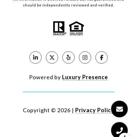
should be independently reviewed and verified.
Powered by
Luxury Presence
Copyright ©
2026
|
Privacy Policy