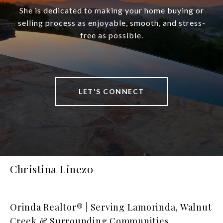
She is dedicated to making your home buying or
selling process as enjoyable, smooth, and stress-
free as possible.
LET'S CONNECT
Christina Linezo
Orinda Realtor® | Serving Lamorinda, Walnut
Creek & Surrounding Communities