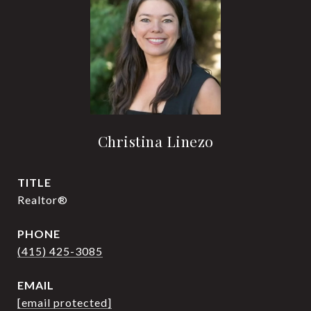
Christina Linezo
TITLE
Realtor®
PHONE
(415) 425-3085
EMAIL
[email protected]