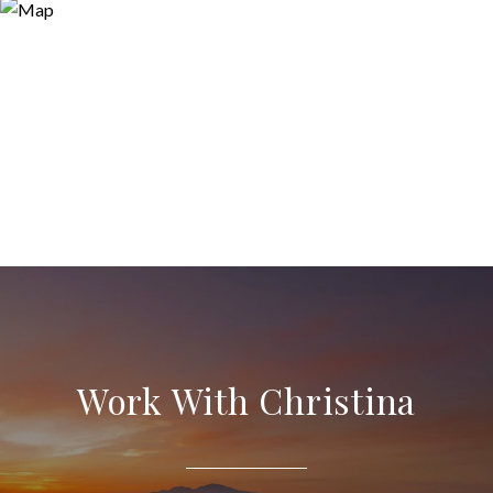
Work With Christina