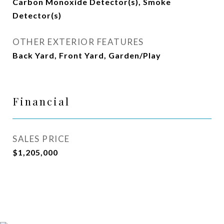
Carbon Monoxide Detector(s), Smoke
Detector(s)
OTHER EXTERIOR FEATURES
Back Yard, Front Yard, Garden/Play
Financial
SALES PRICE
$1,205,000