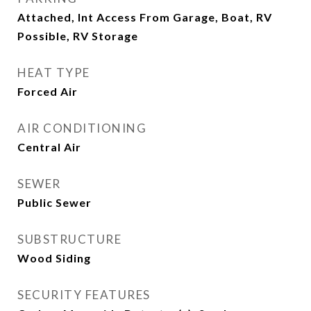
Attached, Int Access From Garage, Boat, RV
Possible, RV Storage
HEAT TYPE
Forced Air
AIR CONDITIONING
Central Air
SEWER
Public Sewer
SUBSTRUCTURE
Wood Siding
SECURITY FEATURES