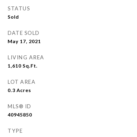
STATUS
Sold
DATE SOLD
May 17, 2021
LIVING AREA
1,610
Sq.Ft.
LOT AREA
0.3
Acres
MLS® ID
40945850
TYPE