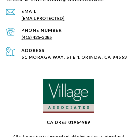
EMAIL
[EMAIL PROTECTED]
PHONE NUMBER
(415) 425-3085
ADDRESS
51 MORAGA WAY, STE 1 ORINDA, CA 94563
CA DRE# 01964989
All information is deemed reliable but not guaranteed and