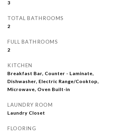
3
TOTAL BATHROOMS
2
FULL BATHROOMS
2
KITCHEN
Breakfast Bar, Counter - Laminate,
Dishwasher, Electric Range/Cooktop,
Microwave, Oven Built-in
LAUNDRY ROOM
Laundry Closet
FLOORING