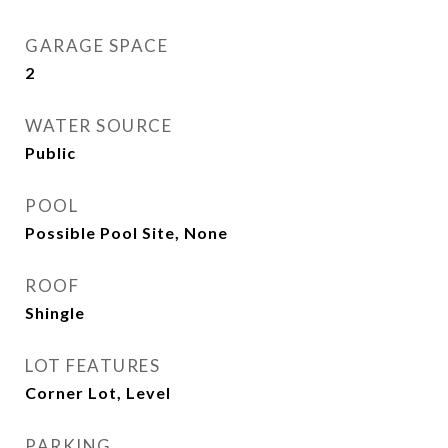
GARAGE SPACE
2
WATER SOURCE
Public
POOL
Possible Pool Site, None
ROOF
Shingle
LOT FEATURES
Corner Lot, Level
PARKING