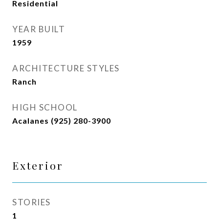
Residential
YEAR BUILT
1959
ARCHITECTURE STYLES
Ranch
HIGH SCHOOL
Acalanes (925) 280-3900
Exterior
STORIES
1