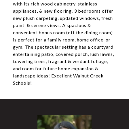
with its rich wood cabinetry, stainless
appliances, & new flooring. 3 bedrooms offer
new plush carpeting, updated windows, fresh
paint, & serene views. A spacious &
convenient bonus room (off the dining room)
is perfect for a family room, home office, or
gym. The spectacular setting has a courtyard
entertaining patio, covered porch, lush lawns,
towering trees, fragrant & verdant foliage,
and room for future home expansion &
landscape ideas! Excellent Walnut Creek
Schools!