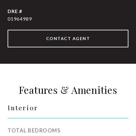
DRE #
01964989
CONTACT AGENT
Features & Amenities
Interior
TOTAL BEDROOMS