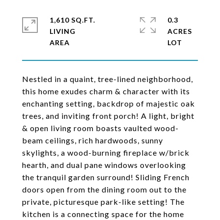
1,610 SQ.FT.
0.3
LIVING
ACRES
Nestled in a quaint, tree-lined neighborhood,
this home exudes charm & character with its
enchanting setting, backdrop of majestic oak
trees, and inviting front porch! A light, bright
& open living room boasts vaulted wood-
beam ceilings, rich hardwoods, sunny
skylights, a wood-burning fireplace w/brick
hearth, and dual pane windows overlooking
the tranquil garden surround! Sliding French
doors open from the dining room out to the
private, picturesque park-like setting! The
kitchen is a connecting space for the home