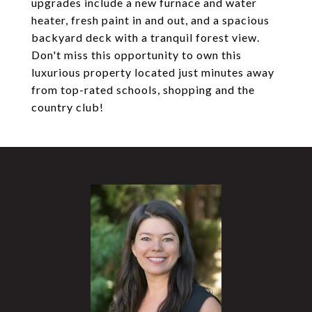
upgrades include a new furnace and water
heater, fresh paint in and out, and a spacious
backyard deck with a tranquil forest view.
Don't miss this opportunity to own this
luxurious property located just minutes away
from top-rated schools, shopping and the
country club!