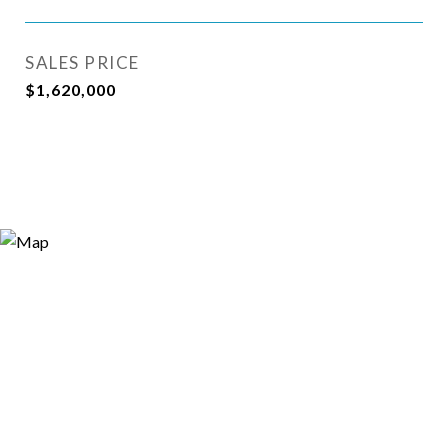
SALES PRICE
$1,620,000