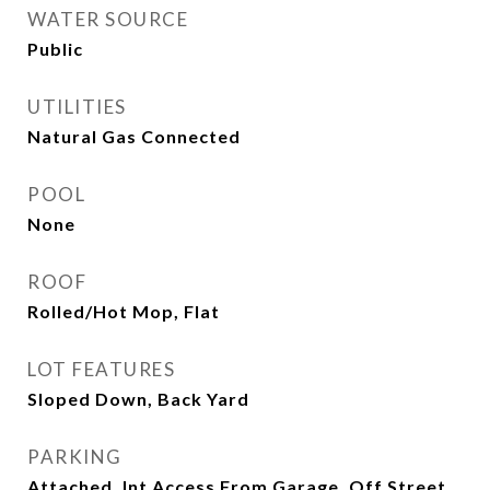
WATER SOURCE
Public
UTILITIES
Natural Gas Connected
POOL
None
ROOF
Rolled/Hot Mop, Flat
LOT FEATURES
Sloped Down, Back Yard
PARKING
Attached, Int Access From Garage, Off Street,