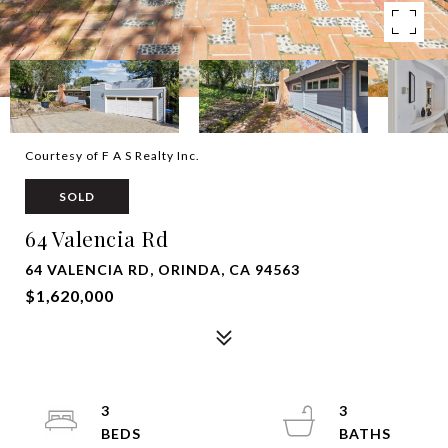
Courtesy of F A S Realty Inc.
SOLD
64 Valencia Rd
64 VALENCIA RD, ORINDA, CA 94563
$1,620,000
3
3