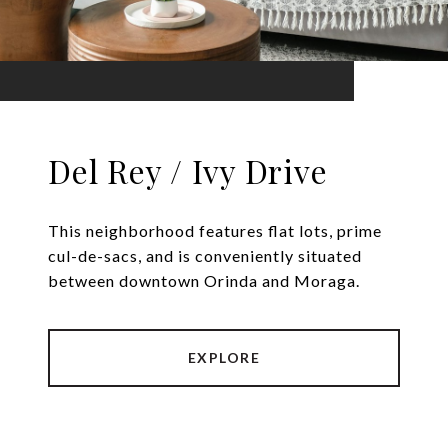
Del Rey / Ivy Drive
This neighborhood features flat lots, prime
cul-de-sacs, and is conveniently situated
between downtown Orinda and Moraga.
EXPLORE