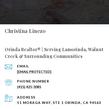
Christina Linezo
Orinda Realtor® | Serving Lamorinda, Walnut
Creek & Surrounding Communities
EMAIL
[EMAIL PROTECTED]
PHONE NUMBER
(415) 425-3085
ADDRESS
51 MORAGA WAY, STE 1 ORINDA, CA 94563