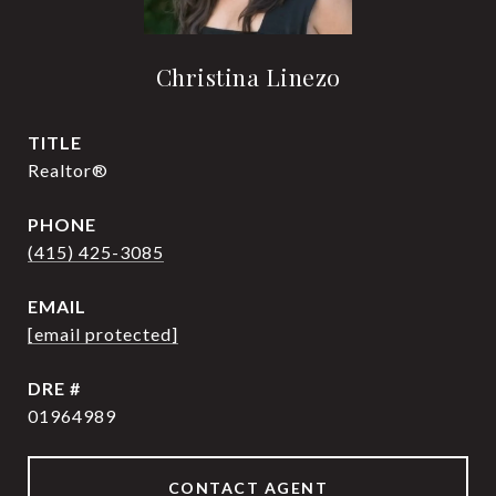
Christina Linezo
TITLE
Realtor®
PHONE
(415) 425-3085
EMAIL
[email protected]
DRE #
01964989
CONTACT AGENT