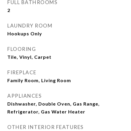
FULL BATHROOMS
2
LAUNDRY ROOM
Hookups Only
FLOORING
Tile, Vinyl, Carpet
FIREPLACE
Family Room, Living Room
APPLIANCES
Dishwasher, Double Oven, Gas Range,
Refrigerator, Gas Water Heater
OTHER INTERIOR FEATURES