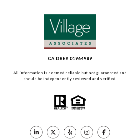
CA DRE# 01964989
All information is deemed reliable but not guaranteed and
should be independently reviewed and verified.