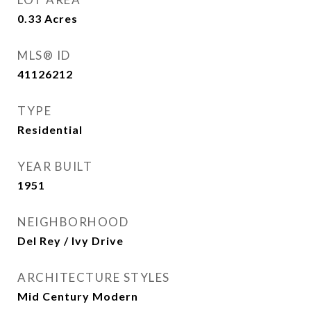
0.33
Acres
MLS® ID
41126212
TYPE
Residential
YEAR BUILT
1951
NEIGHBORHOOD
Del Rey / Ivy Drive
ARCHITECTURE STYLES
Mid Century Modern