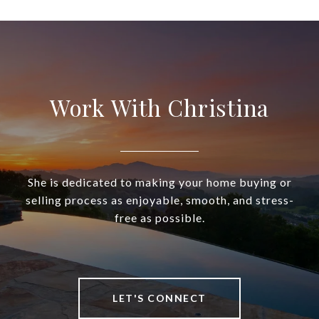
Work With Christina
She is dedicated to making your home buying or
selling process as enjoyable, smooth, and stress-
free as possible.
LET'S CONNECT