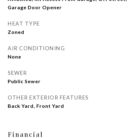
Garage Door Opener
HEAT TYPE
Zoned
AIR CONDITIONING
None
SEWER
Public Sewer
OTHER EXTERIOR FEATURES
Back Yard, Front Yard
Financial