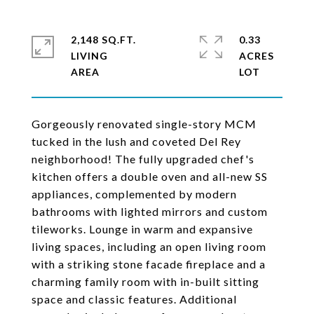
2,148 SQ.FT.
0.33
LIVING
ACRES
Gorgeously renovated single-story MCM
tucked in the lush and coveted Del Rey
neighborhood! The fully upgraded chef's
kitchen offers a double oven and all-new SS
appliances, complemented by modern
bathrooms with lighted mirrors and custom
tileworks. Lounge in warm and expansive
living spaces, including an open living room
with a striking stone facade fireplace and a
charming family room with in-built sitting
space and classic features. Additional