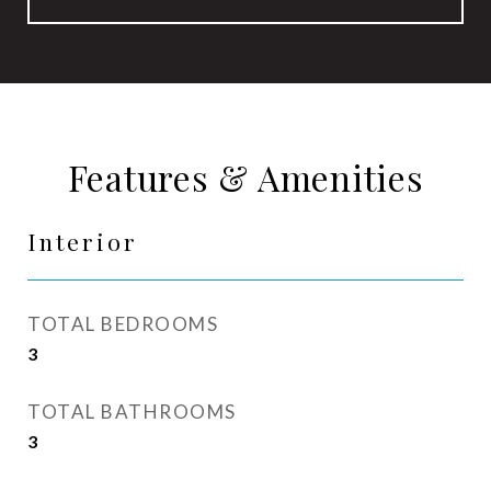
Features & Amenities
Interior
TOTAL BEDROOMS
3
TOTAL BATHROOMS
3