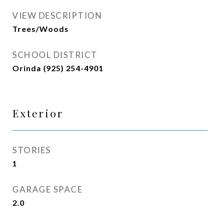
VIEW DESCRIPTION
Trees/Woods
SCHOOL DISTRICT
Orinda (925) 254-4901
Exterior
STORIES
1
GARAGE SPACE
2.0