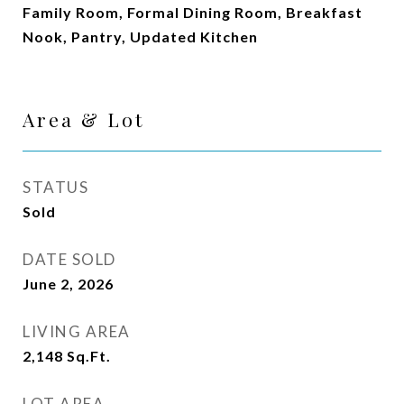
Family Room, Formal Dining Room, Breakfast
Nook, Pantry, Updated Kitchen
Area & Lot
STATUS
Sold
DATE SOLD
June 2, 2026
LIVING AREA
2,148
Sq.Ft.
LOT AREA