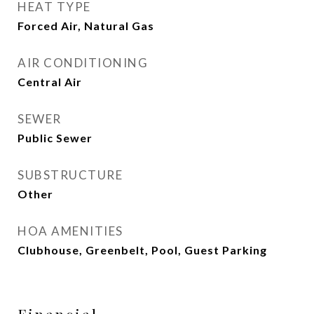
HEAT TYPE
Forced Air, Natural Gas
AIR CONDITIONING
Central Air
SEWER
Public Sewer
SUBSTRUCTURE
Other
HOA AMENITIES
Clubhouse, Greenbelt, Pool, Guest Parking