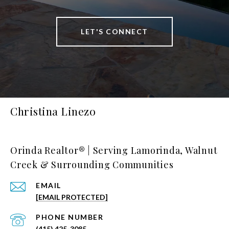
LET'S CONNECT
Christina Linezo
Orinda Realtor® | Serving Lamorinda, Walnut
Creek & Surrounding Communities
EMAIL
[EMAIL PROTECTED]
PHONE NUMBER
(415) 425-3085