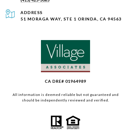
ADDRESS
51 MORAGA WAY, STE 1 ORINDA, CA 94563
CA DRE# 01964989
All information is deemed reliable but not guaranteed and
should be independently reviewed and verified.