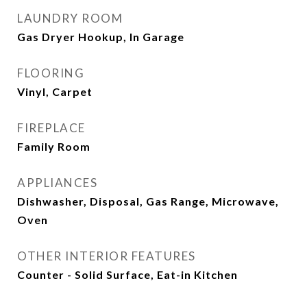
LAUNDRY ROOM
Gas Dryer Hookup, In Garage
FLOORING
Vinyl, Carpet
FIREPLACE
Family Room
APPLIANCES
Dishwasher, Disposal, Gas Range, Microwave,
Oven
OTHER INTERIOR FEATURES
Counter - Solid Surface, Eat-in Kitchen