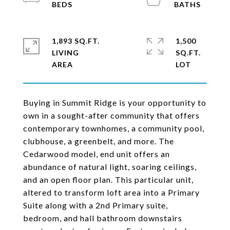
1,893 SQ.FT.
1,500
LIVING
SQ.FT.
Buying in Summit Ridge is your opportunity to
own in a sought-after community that offers
contemporary townhomes, a community pool,
clubhouse, a greenbelt, and more. The
Cedarwood model, end unit offers an
abundance of natural light, soaring ceilings,
and an open floor plan. This particular unit,
altered to transform loft area into a Primary
Suite along with a 2nd Primary suite,
bedroom, and hall bathroom downstairs