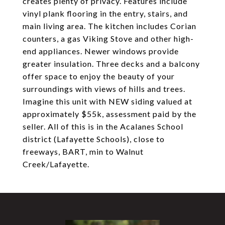
creates plenty of privacy. Features include
vinyl plank flooring in the entry, stairs, and
main living area. The kitchen includes Corian
counters, a gas Viking Stove and other high-
end appliances. Newer windows provide
greater insulation. Three decks and a balcony
offer space to enjoy the beauty of your
surroundings with views of hills and trees.
Imagine this unit with NEW siding valued at
approximately $55k, assessment paid by the
seller. All of this is in the Acalanes School
district (Lafayette Schools), close to
freeways, BART, min to Walnut
Creek/Lafayette.