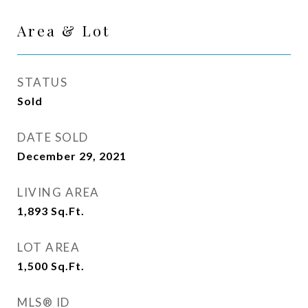
Area & Lot
STATUS
Sold
DATE SOLD
December 29, 2021
LIVING AREA
1,893
Sq.Ft.
LOT AREA
1,500
Sq.Ft.
MLS® ID