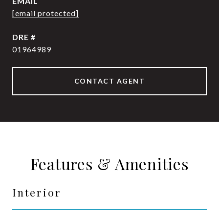
EMAIL
[email protected]
DRE #
01964989
CONTACT AGENT
Features & Amenities
Interior