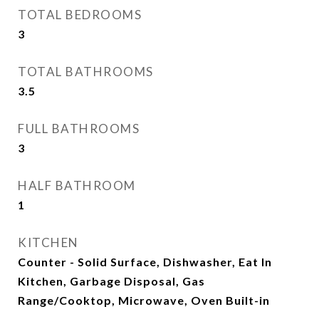
TOTAL BEDROOMS
3
TOTAL BATHROOMS
3.5
FULL BATHROOMS
3
HALF BATHROOM
1
KITCHEN
Counter - Solid Surface, Dishwasher, Eat In
Kitchen, Garbage Disposal, Gas
Range/Cooktop, Microwave, Oven Built-in