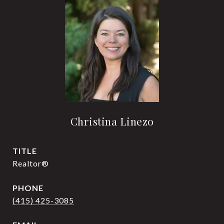
Christina Linezo
TITLE
Realtor®
PHONE
(415) 425-3085