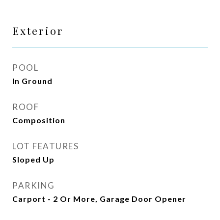
Exterior
POOL
In Ground
ROOF
Composition
LOT FEATURES
Sloped Up
PARKING
Carport - 2 Or More, Garage Door Opener