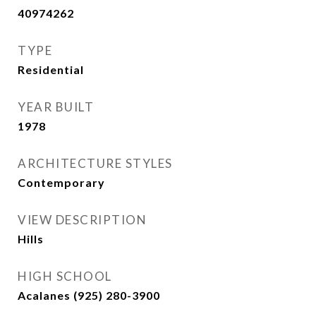
40974262
TYPE
Residential
YEAR BUILT
1978
ARCHITECTURE STYLES
Contemporary
VIEW DESCRIPTION
Hills
HIGH SCHOOL
Acalanes (925) 280-3900