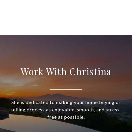
Work With Christina
She is dedicated to making your home buying or
selling process as enjoyable, smooth, and stress-
free as possible.