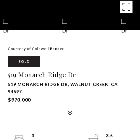
Courtesy of Coldwell Banker
SOLD
519 Monarch Ridge Dr
519 MONARCH RIDGE DR, WALNUT CREEK, CA
94597
$970,000
3
3.5