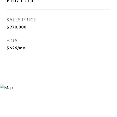
Financial
SALES PRICE
$970,000
HOA
$626/mo