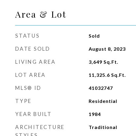
Area & Lot
STATUS
Sold
DATE SOLD
August 8, 2023
LIVING AREA
3,649
Sq.Ft.
LOT AREA
11,325.6
Sq.Ft.
MLS® ID
41032747
TYPE
Residential
YEAR BUILT
1984
ARCHITECTURE
Traditional
STYLES