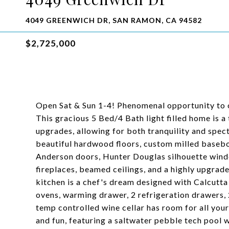
4049 GREENWICH DR, SAN RAMON, CA 94582
$2,725,000
Open Sat & Sun 1-4! Phenomenal opportunity to 
This gracious 5 Bed/4 Bath light filled home is a 
upgrades, allowing for both tranquility and spect
beautiful hardwood floors, custom milled baseb
Anderson doors, Hunter Douglas silhouette wind
fireplaces, beamed ceilings, and a highly upgrad
kitchen is a chef's dream designed with Calcutta
ovens, warming drawer, 2 refrigeration drawers, 
temp controlled wine cellar has room for all your 
and fun, featuring a saltwater pebble tech pool 