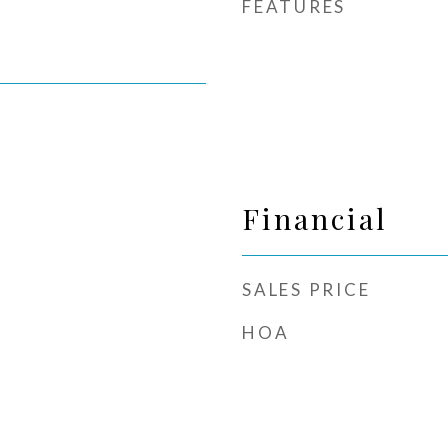
FEATURES
Financial
SALES PRICE
HOA