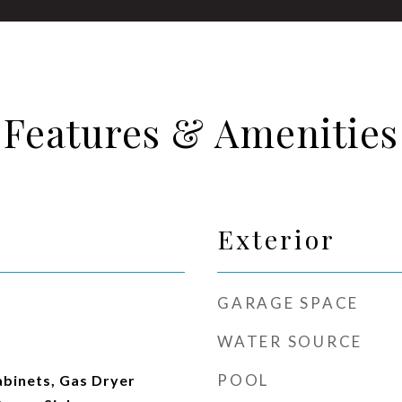
Features & Amenities
Exterior
GARAGE SPACE
WATER SOURCE
POOL
abinets, Gas Dryer