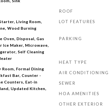
Room, Sink
ROOF
LOT FEATURES
tarter, Living Room,
one, Wood Burning
PARKING
e Oven, Disposal, Gas
r Ice Maker, Microwave,
gerator, Self Cleaning
Heater
HEAT TYPE
y Room, Formal Dining
AIR CONDITIONING
kfast Bar, Counter -
ne Counters, Eat-in
SEWER
sland, Updated Kitchen,
HOA AMENITIES
OTHER EXTERIOR