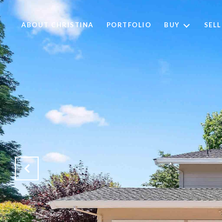
ABOUT CHRISTINA
PORTFOLIO
BUY
SELL