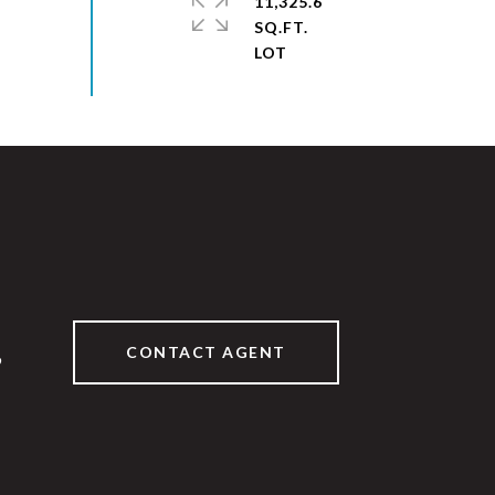
11,325.6
SQ.FT.
CONTACT AGENT
9