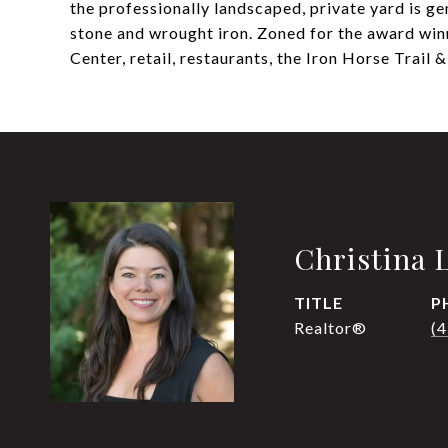
the professionally landscaped, private yard is g
stone and wrought iron. Zoned for the award win
Center, retail, restaurants, the Iron Horse Trail
Christina 
TITLE
P
Realtor®
(