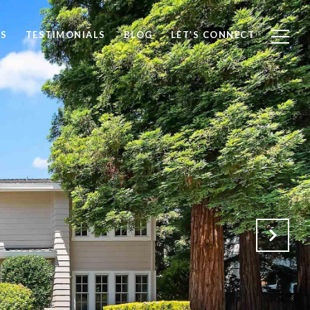
S
TESTIMONIALS
BLOG
LET’S CONNECT