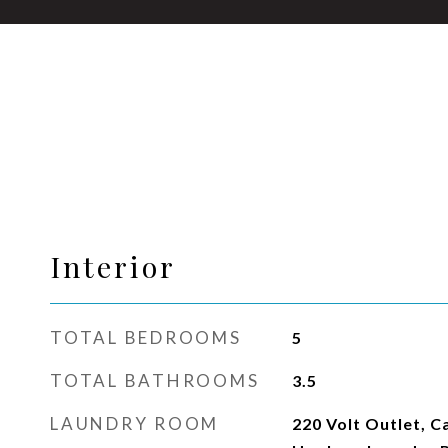
Interior
TOTAL BEDROOMS
5
TOTAL BATHROOMS
3.5
LAUNDRY ROOM
220 Volt Outlet, C