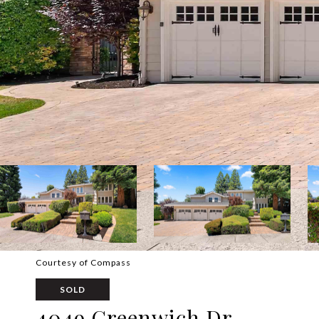
Courtesy of Compass
SOLD
4049 Greenwich Dr