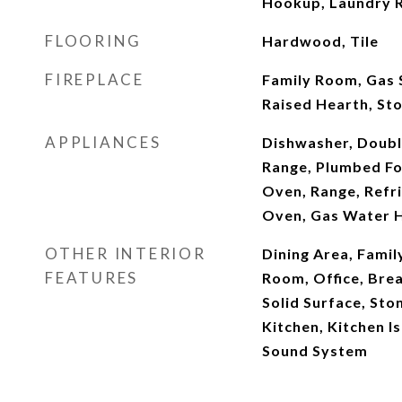
Hookup, Laundry 
FLOORING
Hardwood, Tile
FIREPLACE
Family Room, Gas S
Raised Hearth, St
APPLIANCES
Dishwasher, Doubl
Range, Plumbed Fo
Oven, Range, Refri
Oven, Gas Water 
OTHER INTERIOR
Dining Area, Famil
FEATURES
Room, Office, Brea
Solid Surface, Sto
Kitchen, Kitchen I
Sound System