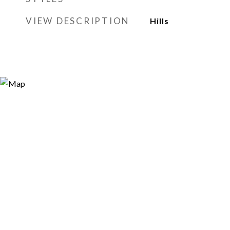
VIEW DESCRIPTION
Hills