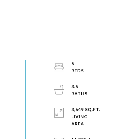
5
3.5
3,649 SQ.FT.
LIVING