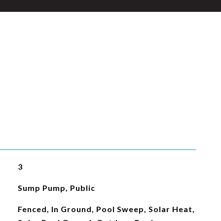
3
Sump Pump, Public
Fenced, In Ground, Pool Sweep, Solar Heat,