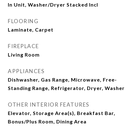
In Unit, Washer/Dryer Stacked Incl
FLOORING
Laminate, Carpet
FIREPLACE
Living Room
APPLIANCES
Dishwasher, Gas Range, Microwave, Free-
Standing Range, Refrigerator, Dryer, Washer
OTHER INTERIOR FEATURES
Elevator, Storage Area(s), Breakfast Bar,
Bonus/Plus Room, Dining Area