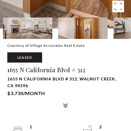
Courtesy of Village Associates Real Estate
LEASED
1655 N California Blvd # 312
1655 N CALIFORNIA BLVD # 312, WALNUT CREEK,
CA 94596
$3,730/MONTH
1
2