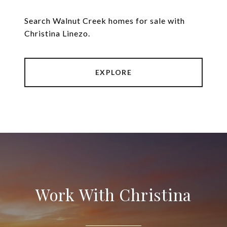
Search Walnut Creek homes for sale with
Christina Linezo.
EXPLORE
Work With Christina