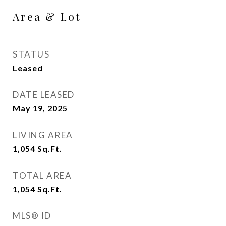
Area & Lot
STATUS
Leased
DATE LEASED
May 19, 2025
LIVING AREA
1,054
Sq.Ft.
TOTAL AREA
1,054
Sq.Ft.
MLS® ID