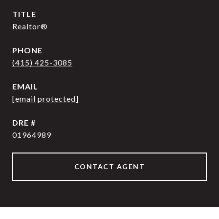
TITLE
Realtor®
PHONE
(415) 425-3085
EMAIL
[email protected]
DRE #
01964989
CONTACT AGENT