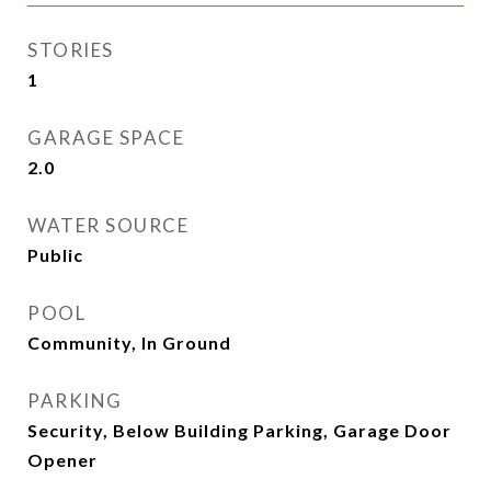
STORIES
1
GARAGE SPACE
2.0
WATER SOURCE
Public
POOL
Community, In Ground
PARKING
Security, Below Building Parking, Garage Door
Opener