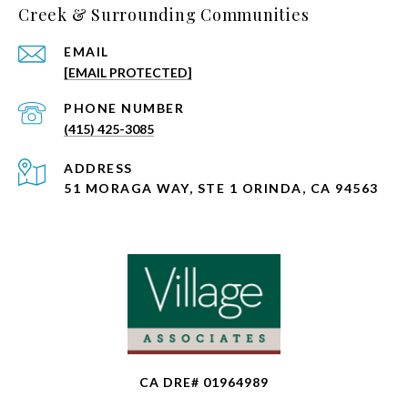
Creek & Surrounding Communities
EMAIL
[EMAIL PROTECTED]
PHONE NUMBER
(415) 425-3085
ADDRESS
51 MORAGA WAY, STE 1 ORINDA, CA 94563
CA DRE# 01964989