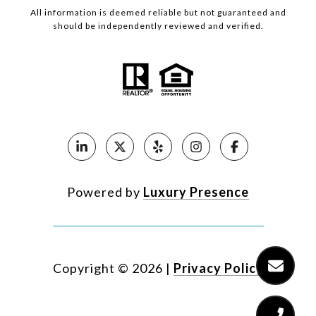
All information is deemed reliable but not guaranteed and
should be independently reviewed and verified.
Powered by
Luxury Presence
Copyright ©
2026
|
Privacy Policy