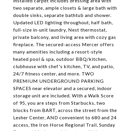
installed carpet includes dressing area with
two separate, ample closets & large bath with
double sinks, separate bathtub and shower.
Updated LED lighting throughout, half bath,
full-size in-unit laundry, Nest thermostat,
private balcony, and living area with cozy gas
fireplace. The secured-access Mercer offers
many amenities including a resort-style
heated pool & spa, outdoor BBQ/kitchen,
clubhouse with chef's kitchen, TV, and patio,
24/7 fitness center, and more. TWO
PREMIUM UNDERGROUND PARKING
SPACES near elevator and a secured, indoor
storage unit are included. With a Walk Score
of 95, you are steps from Starbucks, two
blocks from BART, across the street from the
Lesher Center, AND convenient to 680 and 24
access, the Iron Horse Regional Trail, Sunday