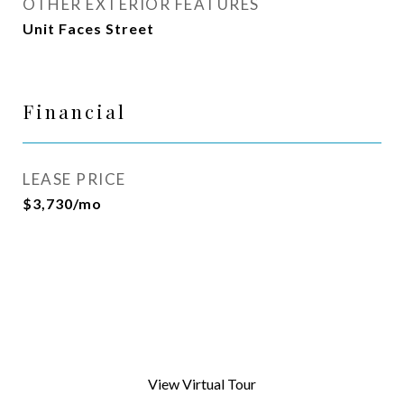
OTHER EXTERIOR FEATURES
Unit Faces Street
Financial
LEASE PRICE
$3,730/mo
View Virtual Tour