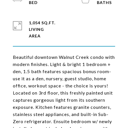
1,054 SQ.FT.
LIVING
Beautiful downtown Walnut Creek condo with
modern finishes. Light & bright 1 bedroom +
den, 1.5 bath features spacious bonus room-
use it as a den, nursery, guest studio, home
office, workout space - the choice is yours!
Located on 3rd floor, this freshly painted unit
captures gorgeous light from its southern
exposure. Kitchen features granite counters,
stainless steel appliances, and built-in Sub-
Zero refrigerator. Ensuite bedroom w/ newly