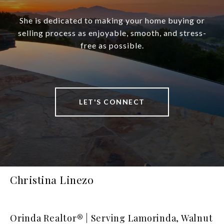
She is dedicated to making your home buying or
selling process as enjoyable, smooth, and stress-
free as possible.
LET'S CONNECT
Christina Linezo
Orinda Realtor® | Serving Lamorinda, Walnut