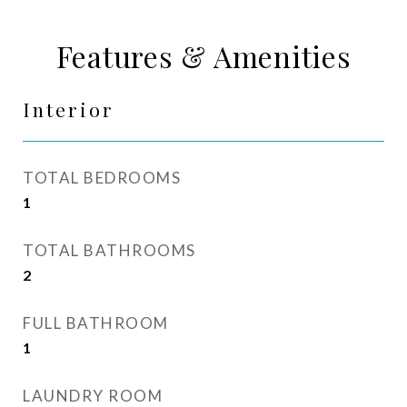
Features & Amenities
Interior
TOTAL BEDROOMS
1
TOTAL BATHROOMS
2
FULL BATHROOM
1
LAUNDRY ROOM