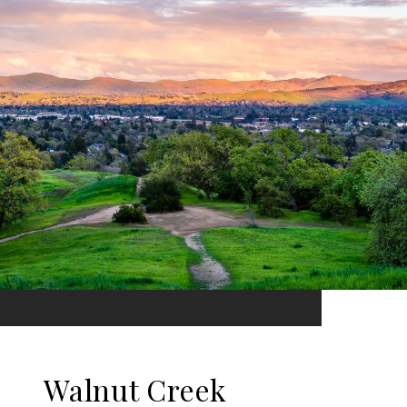
Walnut Creek