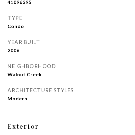
41096395
TYPE
Condo
YEAR BUILT
2006
NEIGHBORHOOD
Walnut Creek
ARCHITECTURE STYLES
Modern
Exterior