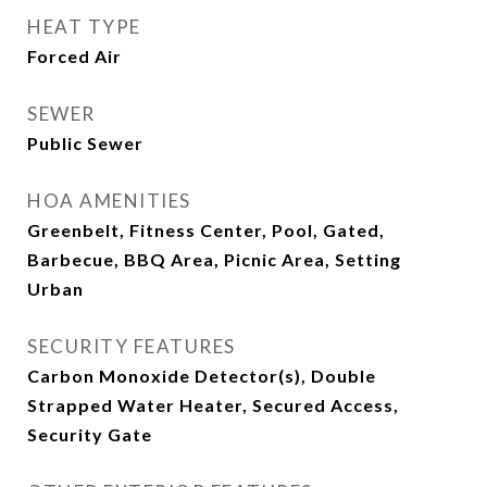
HEAT TYPE
Forced Air
SEWER
Public Sewer
HOA AMENITIES
Greenbelt, Fitness Center, Pool, Gated,
Barbecue, BBQ Area, Picnic Area, Setting
Urban
SECURITY FEATURES
Carbon Monoxide Detector(s), Double
Strapped Water Heater, Secured Access,
Security Gate