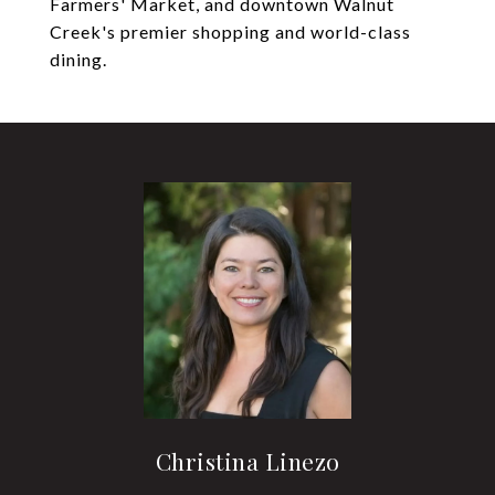
Farmers' Market, and downtown Walnut
Creek's premier shopping and world-class
dining.
Christina Linezo