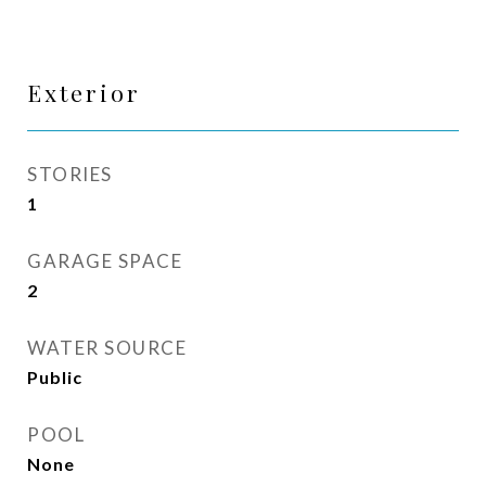
Exterior
STORIES
1
GARAGE SPACE
2
WATER SOURCE
Public
POOL
None