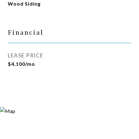
Wood Siding
Financial
LEASE PRICE
$4,100/mo