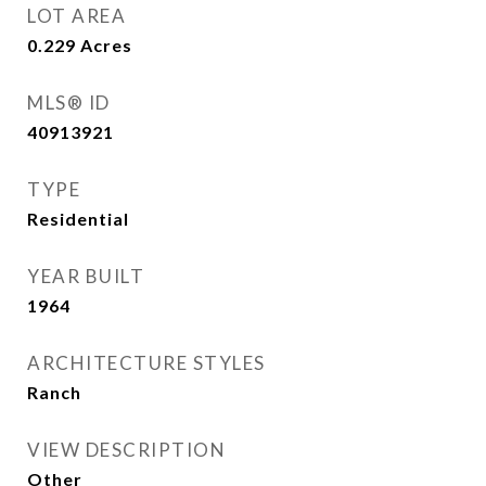
LOT AREA
0.229
Acres
MLS® ID
40913921
TYPE
Residential
YEAR BUILT
1964
ARCHITECTURE STYLES
Ranch
VIEW DESCRIPTION
Other