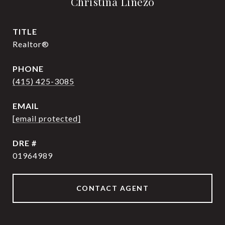
Christina Linezo
TITLE
Realtor®
PHONE
(415) 425-3085
EMAIL
[email protected]
DRE #
01964989
CONTACT AGENT