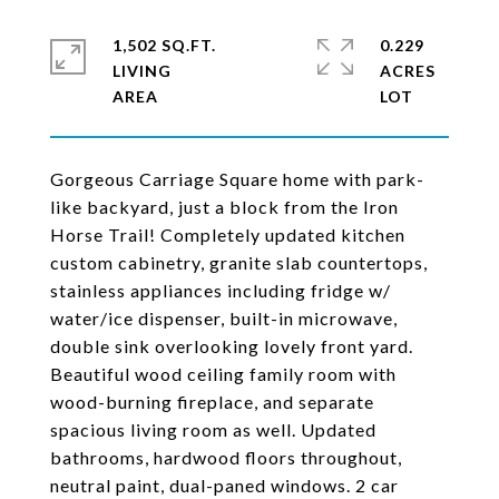
1,502 SQ.FT.
0.229
LIVING
ACRES
Gorgeous Carriage Square home with park-
like backyard, just a block from the Iron
Horse Trail! Completely updated kitchen
custom cabinetry, granite slab countertops,
stainless appliances including fridge w/
water/ice dispenser, built-in microwave,
double sink overlooking lovely front yard.
Beautiful wood ceiling family room with
wood-burning fireplace, and separate
spacious living room as well. Updated
bathrooms, hardwood floors throughout,
neutral paint, dual-paned windows. 2 car