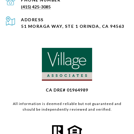
(415) 425-3085
ADDRESS
51 MORAGA WAY, STE 1 ORINDA, CA 94563
CA DRE# 01964989
All information is deemed reliable but not guaranteed and
should be independently reviewed and verified.