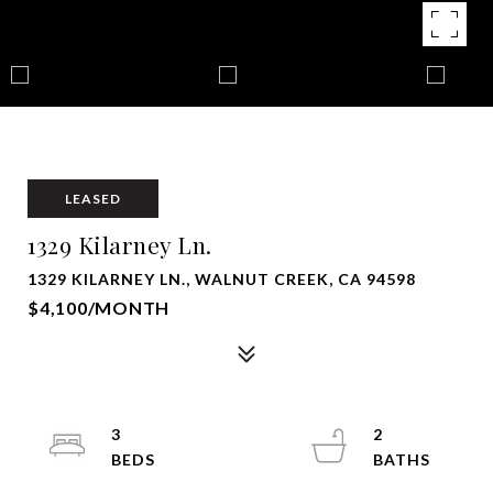
LEASED
1329 Kilarney Ln.
1329 KILARNEY LN., WALNUT CREEK, CA 94598
$4,100/MONTH
3
2