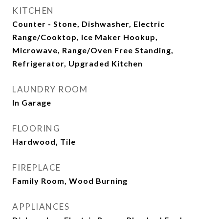
KITCHEN
Counter - Stone, Dishwasher, Electric
Range/Cooktop, Ice Maker Hookup,
Microwave, Range/Oven Free Standing,
Refrigerator, Upgraded Kitchen
LAUNDRY ROOM
In Garage
FLOORING
Hardwood, Tile
FIREPLACE
Family Room, Wood Burning
APPLIANCES