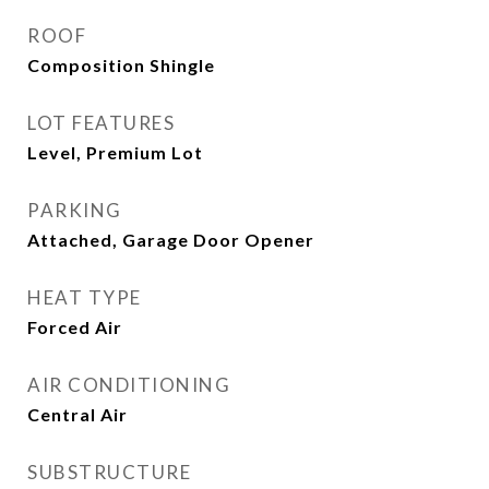
ROOF
Composition Shingle
LOT FEATURES
Level, Premium Lot
PARKING
Attached, Garage Door Opener
HEAT TYPE
Forced Air
AIR CONDITIONING
Central Air
SUBSTRUCTURE