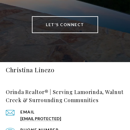
LET'S CONNECT
Christina Linezo
Orinda Realtor® | Serving Lamorinda, Walnut
Creek & Surrounding Communities
EMAIL
[EMAIL PROTECTED]
PHONE NUMBER