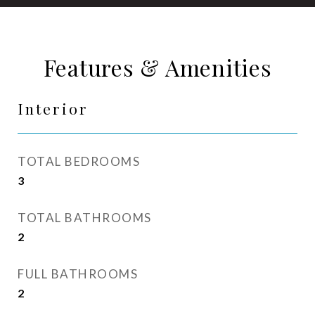
Features & Amenities
Interior
TOTAL BEDROOMS
3
TOTAL BATHROOMS
2
FULL BATHROOMS
2