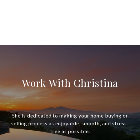
Work With Christina
She is dedicated to making your home buying or
selling process as enjoyable, smooth, and stress-
free as possible.