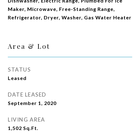
Dishwasher, Electric Range, Plumbed For Ice
Maker, Microwave, Free-Standing Range,
Refrigerator, Dryer, Washer, Gas Water Heater
Area & Lot
STATUS
Leased
DATE LEASED
September 1, 2020
LIVING AREA
1,502
Sq.Ft.