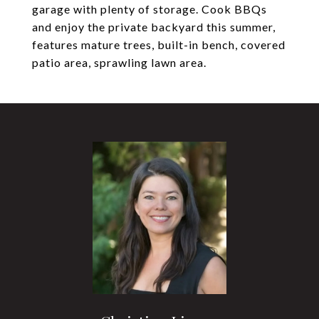
garage with plenty of storage. Cook BBQs
and enjoy the private backyard this summer,
features mature trees, built-in bench, covered
patio area, sprawling lawn area.