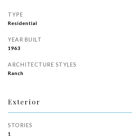
TYPE
Residential
YEAR BUILT
1963
ARCHITECTURE STYLES
Ranch
Exterior
STORIES
1