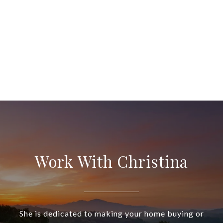
Work With Christina
She is dedicated to making your home buying or