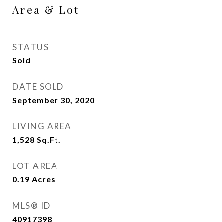
Area & Lot
STATUS
Sold
DATE SOLD
September 30, 2020
LIVING AREA
1,528
Sq.Ft.
LOT AREA
0.19
Acres
MLS® ID
40917398