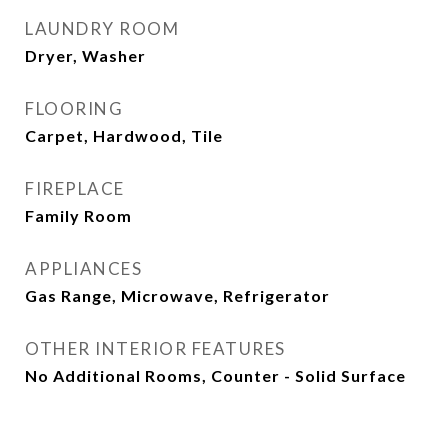
LAUNDRY ROOM
Dryer, Washer
FLOORING
Carpet, Hardwood, Tile
FIREPLACE
Family Room
APPLIANCES
Gas Range, Microwave, Refrigerator
OTHER INTERIOR FEATURES
No Additional Rooms, Counter - Solid Surface