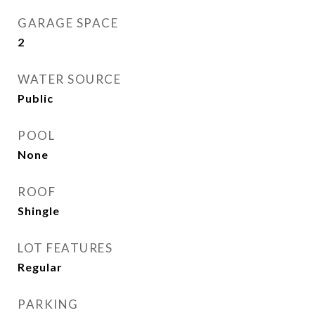
GARAGE SPACE
2
WATER SOURCE
Public
POOL
None
ROOF
Shingle
LOT FEATURES
Regular
PARKING