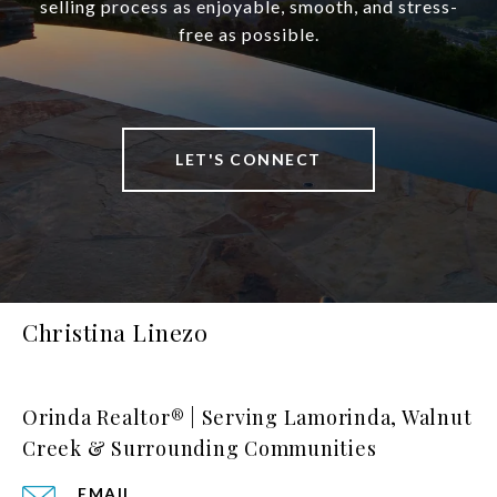
selling process as enjoyable, smooth, and stress-
free as possible.
LET'S CONNECT
Christina Linezo
Orinda Realtor® | Serving Lamorinda, Walnut
Creek & Surrounding Communities
EMAIL