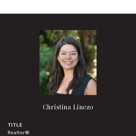
Christina Linezo
TITLE
Realtor®