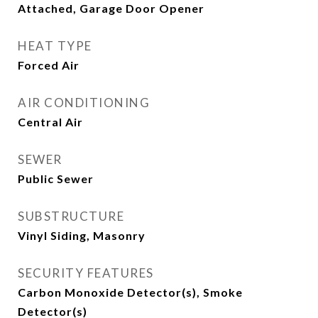
Attached, Garage Door Opener
HEAT TYPE
Forced Air
AIR CONDITIONING
Central Air
SEWER
Public Sewer
SUBSTRUCTURE
Vinyl Siding, Masonry
SECURITY FEATURES
Carbon Monoxide Detector(s), Smoke
Detector(s)