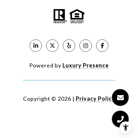
Powered by
Luxury Presence
Copyright ©
2026
|
Privacy Policy