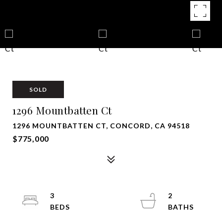
SOLD
1296 Mountbatten Ct
1296 MOUNTBATTEN CT, CONCORD, CA 94518
$775,000
3
2