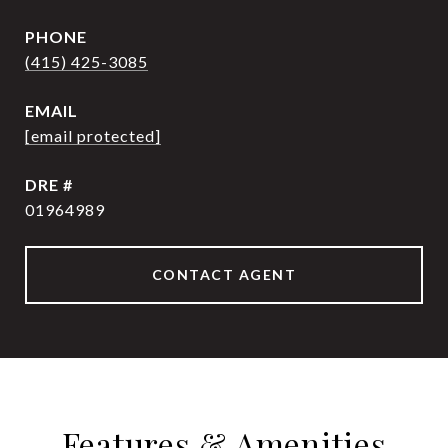
PHONE
(415) 425-3085
EMAIL
[email protected]
DRE #
01964989
CONTACT AGENT
Features & Amenities