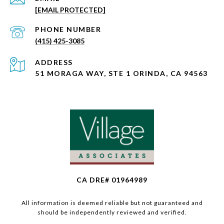
[EMAIL PROTECTED]
PHONE NUMBER
(415) 425-3085
ADDRESS
51 MORAGA WAY, STE 1 ORINDA, CA 94563
CA DRE# 01964989
All information is deemed reliable but not guaranteed and
should be independently reviewed and verified.