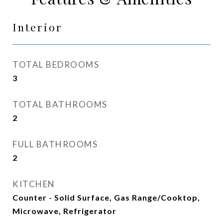
Interior
TOTAL BEDROOMS
3
TOTAL BATHROOMS
2
FULL BATHROOMS
2
KITCHEN
Counter - Solid Surface, Gas Range/Cooktop,
Microwave, Refrigerator