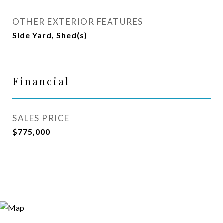
OTHER EXTERIOR FEATURES
Side Yard, Shed(s)
Financial
SALES PRICE
$775,000