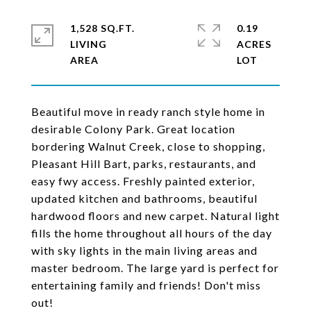
1,528 SQ.FT.
0.19
LIVING
ACRES
Beautiful move in ready ranch style home in
desirable Colony Park. Great location
bordering Walnut Creek, close to shopping,
Pleasant Hill Bart, parks, restaurants, and
easy fwy access. Freshly painted exterior,
updated kitchen and bathrooms, beautiful
hardwood floors and new carpet. Natural light
fills the home throughout all hours of the day
with sky lights in the main living areas and
master bedroom. The large yard is perfect for
entertaining family and friends! Don't miss
out!