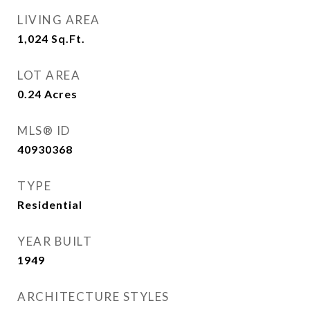
LIVING AREA
1,024
Sq.Ft.
LOT AREA
0.24
Acres
MLS® ID
40930368
TYPE
Residential
YEAR BUILT
1949
ARCHITECTURE STYLES