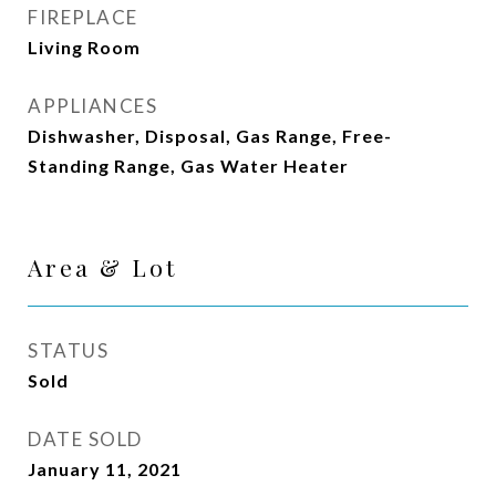
FIREPLACE
Living Room
APPLIANCES
Dishwasher, Disposal, Gas Range, Free-
Standing Range, Gas Water Heater
Area & Lot
STATUS
Sold
DATE SOLD
January 11, 2021