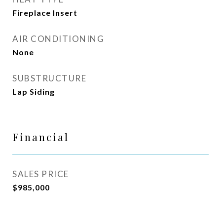
Fireplace Insert
AIR CONDITIONING
None
SUBSTRUCTURE
Lap Siding
Financial
SALES PRICE
$985,000