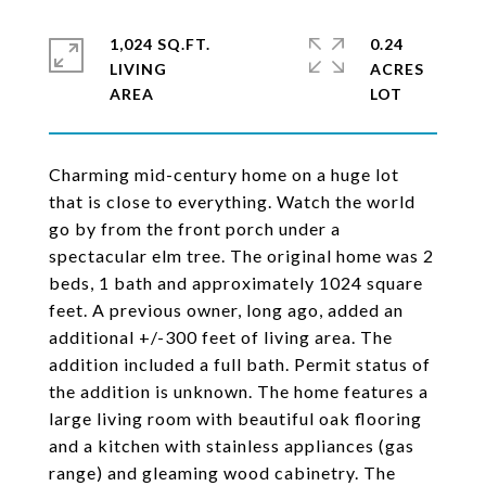
1,024 SQ.FT.
0.24
LIVING
ACRES
Charming mid-century home on a huge lot
that is close to everything. Watch the world
go by from the front porch under a
spectacular elm tree. The original home was 2
beds, 1 bath and approximately 1024 square
feet. A previous owner, long ago, added an
additional +/-300 feet of living area. The
addition included a full bath. Permit status of
the addition is unknown. The home features a
large living room with beautiful oak flooring
and a kitchen with stainless appliances (gas
range) and gleaming wood cabinetry. The