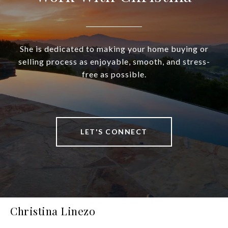
She is dedicated to making your home buying or
selling process as enjoyable, smooth, and stress-
free as possible.
LET'S CONNECT
Christina Linezo