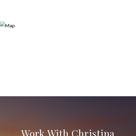
Work With Christina