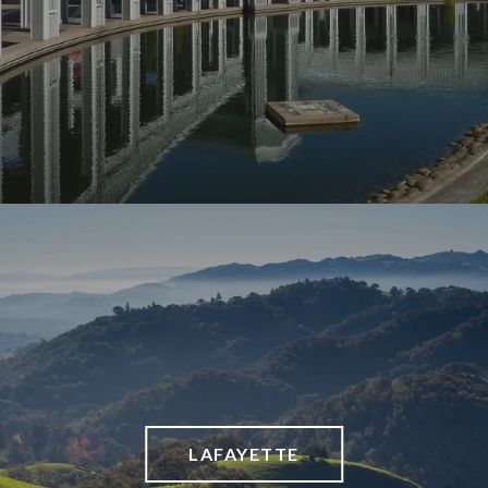
LAFAYETTE