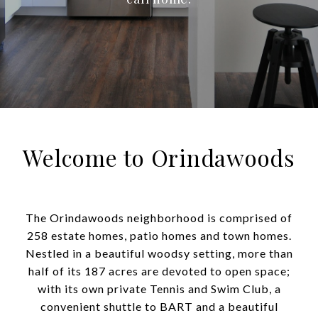
Welcome to Orindawoods
The Orindawoods neighborhood is comprised of
258 estate homes, patio homes and town homes.
Nestled in a beautiful woodsy setting, more than
half of its 187 acres are devoted to open space;
with its own private Tennis and Swim Club, a
convenient shuttle to BART and a beautiful