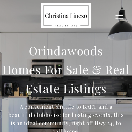
Orindawoods
Homes For Sale & Real
Estate Listings
A convenient shuttle to BART and a
beautiful clubhouse for hosting events, this
is an ideal community, right off Hwy 24, to
call home.