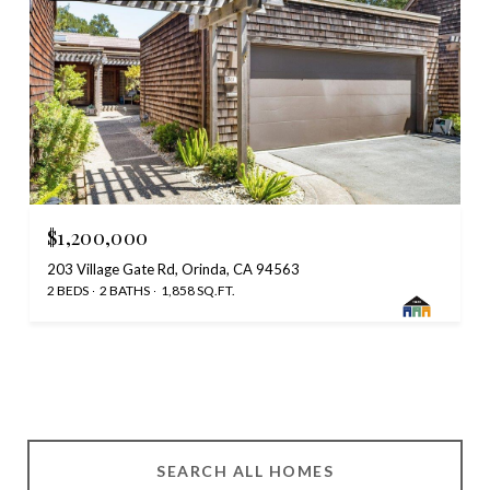
$1,200,000
203 Village Gate Rd, Orinda, CA 94563
2 BEDS
2 BATHS
1,858 SQ.FT.
SEARCH ALL HOMES