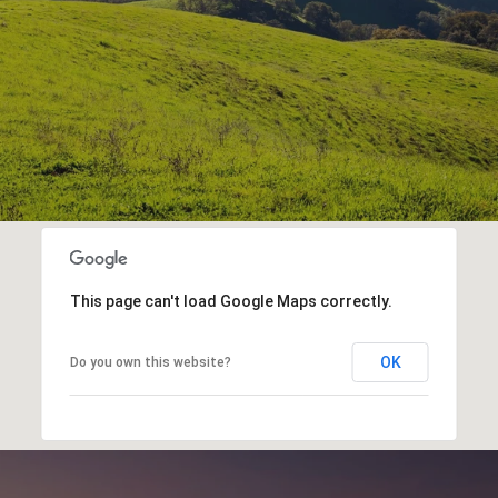
This page can't load Google Maps correctly.
OK
Do you own this website?