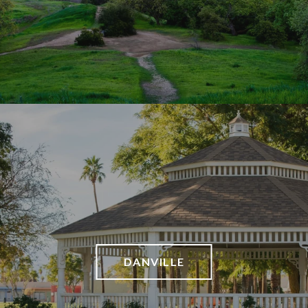
DANVILLE