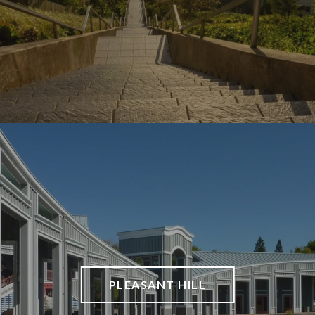
PLEASANT HILL