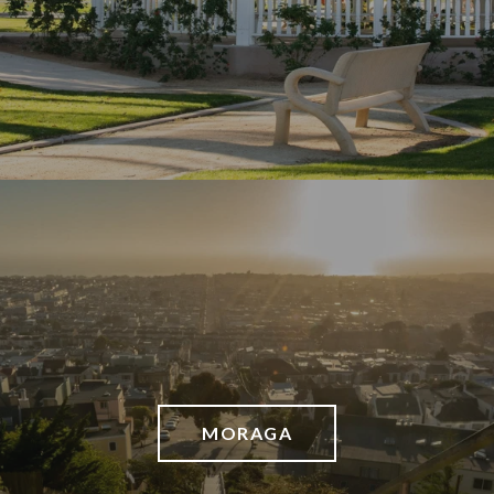
MORAGA