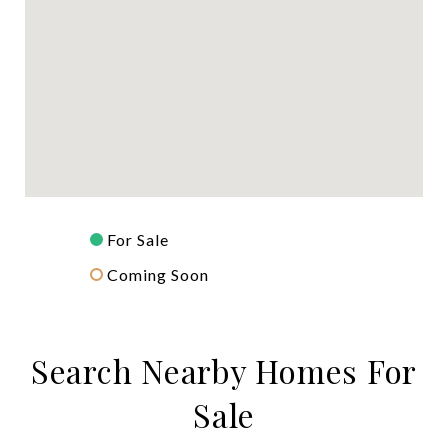
For Sale
Coming Soon
Search Nearby Homes For
Sale