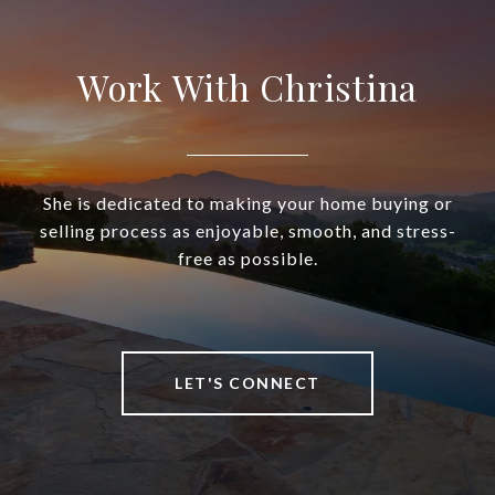
Work With Christina
She is dedicated to making your home buying or
selling process as enjoyable, smooth, and stress-
free as possible.
LET'S CONNECT