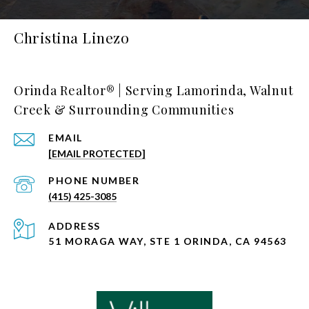
Christina Linezo
Orinda Realtor® | Serving Lamorinda, Walnut
Creek & Surrounding Communities
EMAIL
[EMAIL PROTECTED]
PHONE NUMBER
(415) 425-3085
ADDRESS
51 MORAGA WAY, STE 1 ORINDA, CA 94563