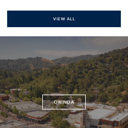
VIEW ALL
ORINDA