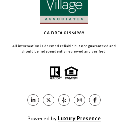
CA DRE# 01964989
All information is deemed reliable but not guaranteed and
should be independently reviewed and verified.
Powered by
Luxury Presence