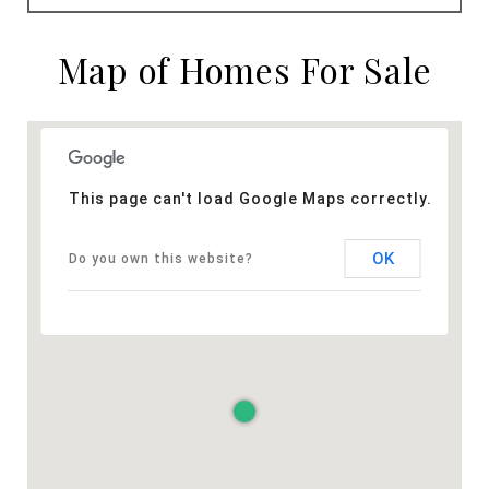
Map of Homes For Sale
This page can't load Google Maps correctly.
OK
Do you own this website?