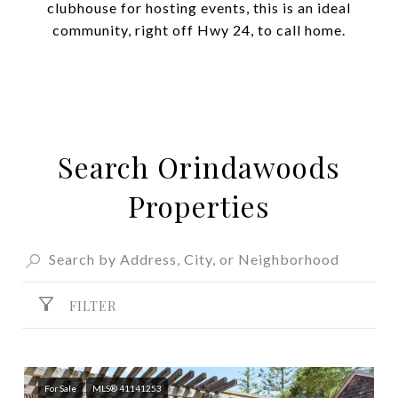
clubhouse for hosting events, this is an ideal
community, right off Hwy 24, to call home.
Search Orindawoods
Properties
FILTER
For Sale
MLS® 41141253