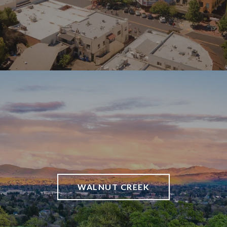
WALNUT CREEK